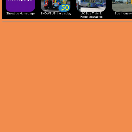
Showbus Homepage
SHOWBUS the display
UK Bus Train &
Bus Industry 
Plane timetables