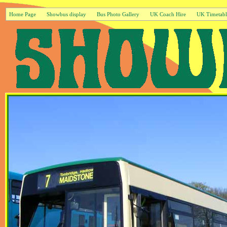
Home Page
Showbus display
Bus Photo Gallery
UK Coach Hire
UK Timetabl