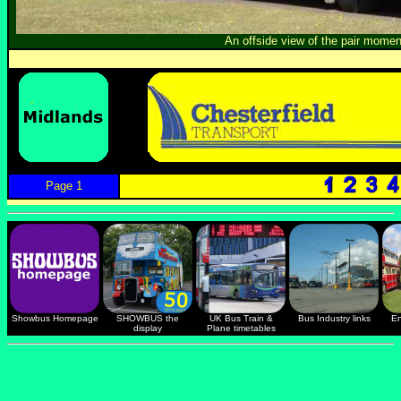
An offside view of the pair momen
Page 1
Showbus Homepage
SHOWBUS the
UK Bus Train &
Bus Industry links
En
display
Plane timetables