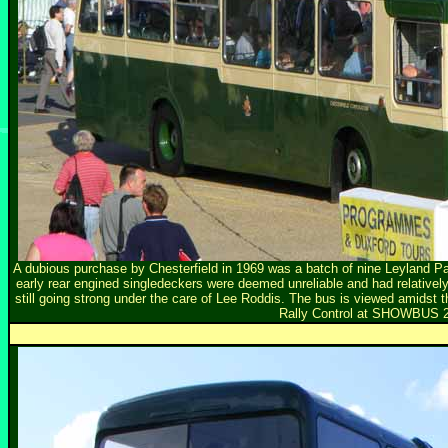
A dubious purchase by Chesterfield in 1969 was a batch of nine Leyland P
early rear engined singledeckers were deemed unreliable and had relatively 
still going strong under the care of Lee Roddis. The bus is viewed amidst t
Rally Control at SHOWBUS 