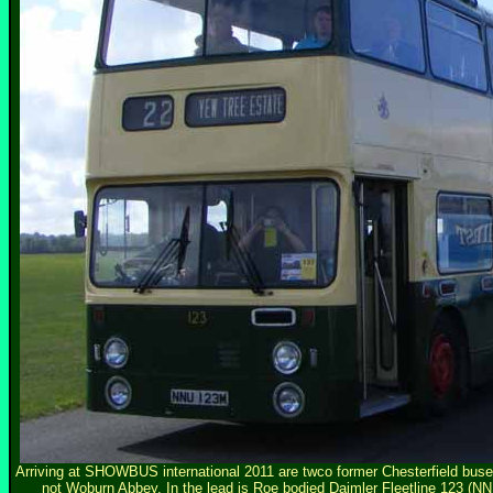
Arriving at SHOWBUS international 2011 are twco former Chesterfield buses i
not Woburn Abbey. In the lead is Roe bodied Daimler Fleetline 123 (NN