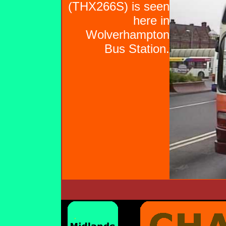
(THX266S) is seen
here in
Wolverhampton
Bus Station.