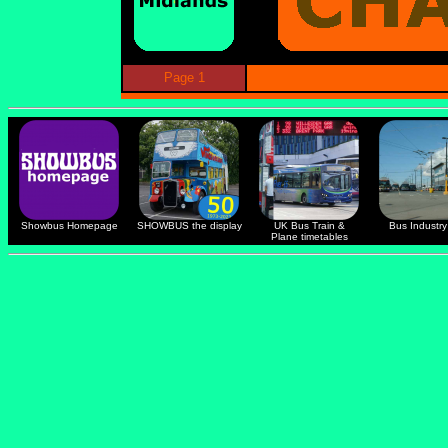
Page 1
Showbus Homepage
SHOWBUS the display
UK Bus Train &
Bus Industry 
Plane timetables