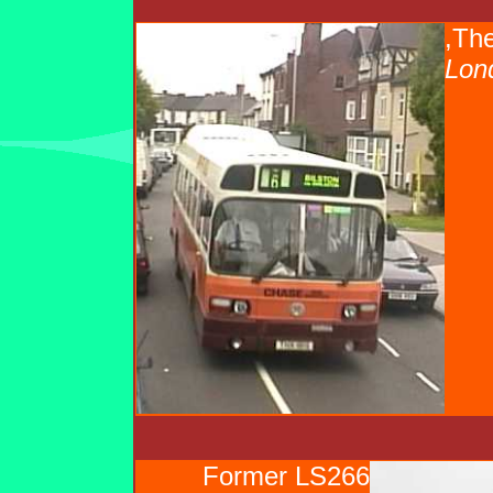
,The
Lon
Former LS266