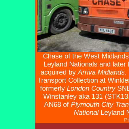
Chase of the West Midlands
Leyland Nationals and later
acquired by
Arriva Midlands
.
Transport Collection at Winkl
formerly
London Country
SNB4
Winstanley aka 131 (STK131
AN68 of
Plymouth City Tran
National
Leyland 
Pi