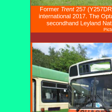
Former
Trent
257 (Y257DRC
international 2017. The Opt
secondhand Leyland Nat
Pict