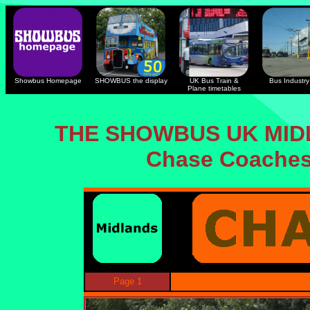
Showbus Homepage
SHOWBUS the display
UK Bus Train &
Bus Industry 
Plane timetables
THE SHOWBUS UK MID
Chase Coaches 
Page 1