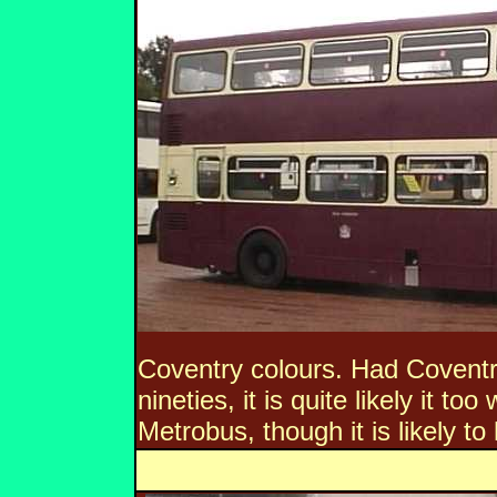
Coventry colours. Had Coventry
nineties, it is quite likely it t
Metrobus, though it is likely to