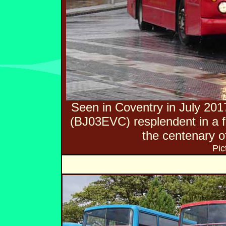
Seen in Coventry in July 20
(BJ03EVC) resplendent in a f
the centenary of
Pic