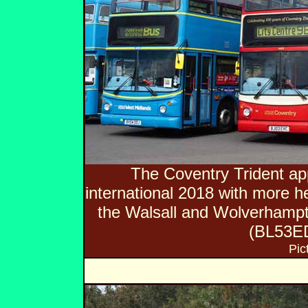
The Coventry Trident 
international 2018 with more he
the Walsall and Wolverhamp
(BL53ED
Pic