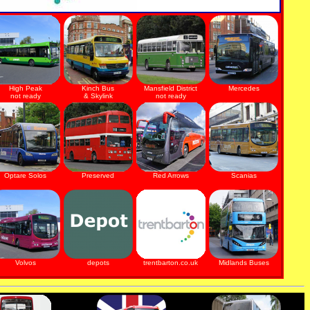
High Peak
Kinch Bus
Mansfield District
Mercedes
not ready
& Skylink
not ready
Optare Solos
Preserved
Red Arrows
Scanias
Volvos
depots
trentbarton.co.uk
Midlands Buses