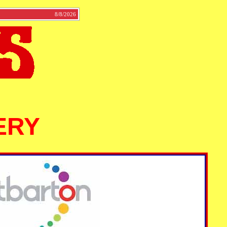
tact
8/8/2026
ERY