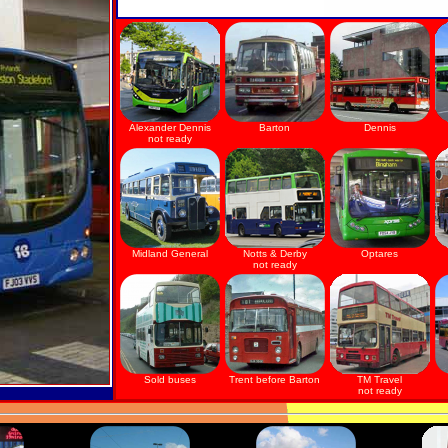
Alexander Dennis
Barton
Dennis
not ready
Midland General
Notts & Derby
Optares
not ready
Sold buses
Trent before Barton
TM Travel
not ready