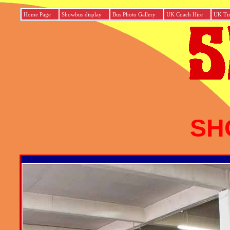
Home Page
Showbus display
Bus Photo Gallery
UK Coach Hire
UK Tim
SH