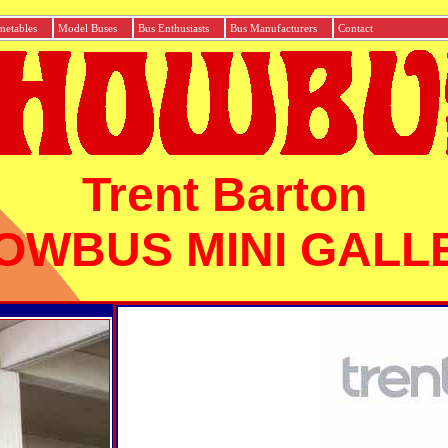
etables
Model Buses
Bus Enthusiasts
Bus Manufacturers
Con
Trent Barton
OWBUS MINI GALL