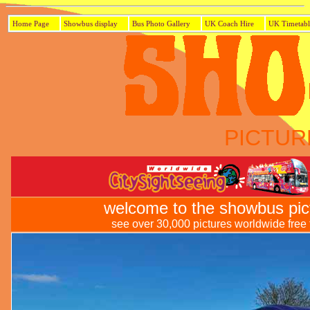
Home Page
Showbus display
Bus Photo Gallery
UK Coach Hire
UK Timetabl
PICTUR
welcome to the showbus pic
see over 30,000 pictures worldwide free t