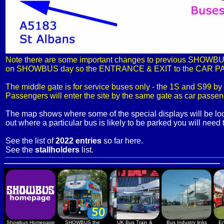
Note there are some important changes to previous SHOWBUS d
on SHOWBUS day so the ENTRANCE & EXIT to the CAR PARK a
The middle gate is for service buses only - the 1S and S99 by
Passengers will enter the site by the same gate as car passeng
The map shows where some of the special displays will be lo
out where a particular bus is likely to be parked you will need 
See the list of
2022 entries
so far here.
See the
stallholders
list.
Showbus Homepage
SHOWBUS the
UK Bus Train &
Bus Industry links
En