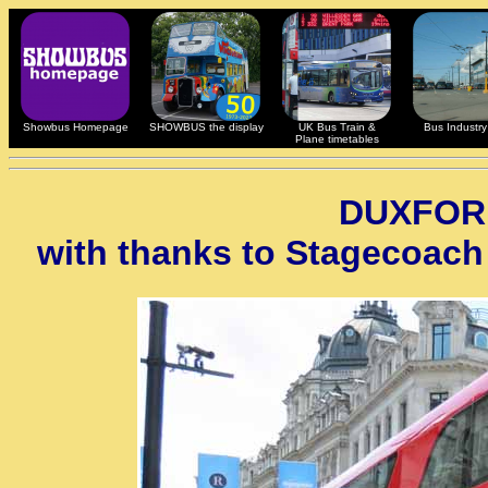
Showbus Homepage
SHOWBUS the display
UK Bus Train &
Bus Industry 
Plane timetables
DUXFOR
with thanks to Stagecoach