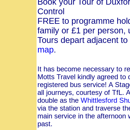
Book your Tour of Duxf
Control
FREE to programme hold
family or £1 per person, 
Tours depart adjacent t
map
.
It has become necessary to reg
Motts Travel kindly agreed to 
registered bus service! A Sta
all journeys, courtesy of TfL. 
double as the
Whittlesford Shu
via the station and traverse th
main service in the afternoon w
past.