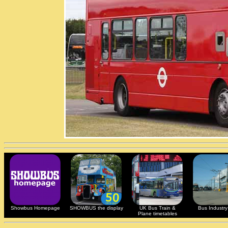
Showbus Homepage
SHOWBUS the display
UK Bus Train &
Bus Industry 
Plane timetables