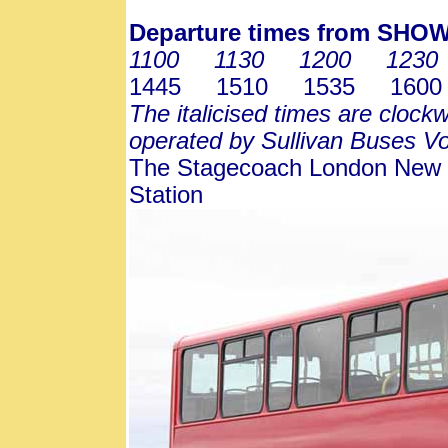
Departure times from SH
1100 1130 1200 1230
1445 1510 1535 1600
The italicised times are clockw
operated by Sullivan Buses V
The Stagecoach London New R
Station