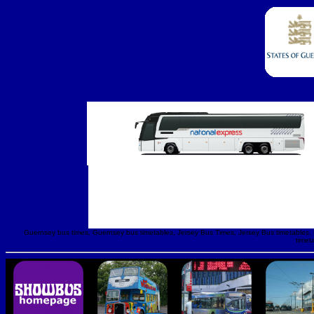
Guernsey bus times, Guernsey bus timetables, Jersey Bus Times, Jersey Bus timetables, Lib
timet