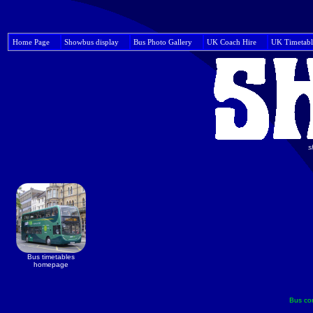
Home Page
Showbus display
Bus Photo Gallery
UK Coach Hire
UK Timetabl
s
Bus timetables
homepage
Bus co