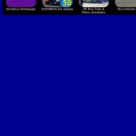
Showbus Homepage
SHOWBUS the display
UK Bus Train &
Bus Industry 
Plane timetables