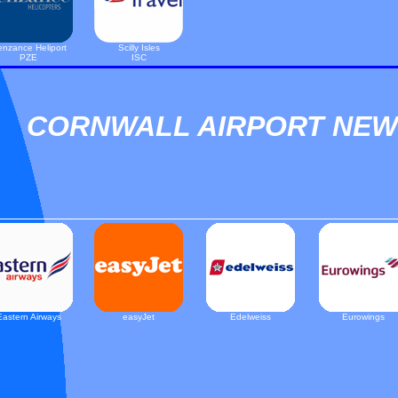
nzance Heliport
Scilly Isles
PZE
ISC
CORNWALL AIRPORT NE
Eastern Airways
easyJet
Edelweiss
Eurowings