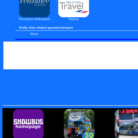
Penzance Helicopters
Skybus
Scilly Isles Airport ground transport
None
Exeter I