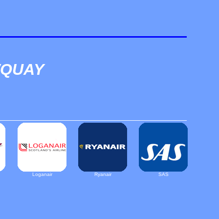
WQUAY
Loganair
Ryanair
SAS