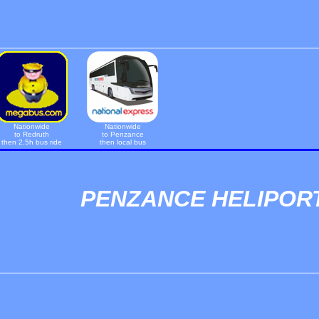
Nationwide
Nationwide
to Redruth
to Penzance
then 2.5h bus ride
then local bus
PENZANCE HELIPOR