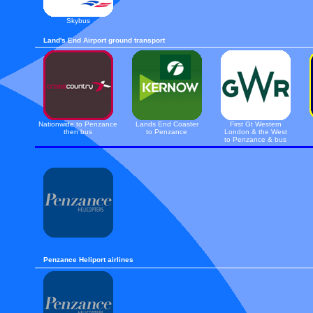
Skybus
Land's End Airport ground transport
Nationwide to Penzance
Lands End Coaster
First Gt Western
then bus
to Penzance
London & the West
to Penzance & bus
Penzance Heliport airlines