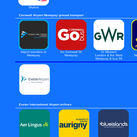
Skybus
Cornwall Airport Newquay ground transport
Airport transfers to
Go Cornwall 56
Gt Western
Newquay
Newquay
London & the West
N
Newquay & bus 56
Exeter International Airport airlines