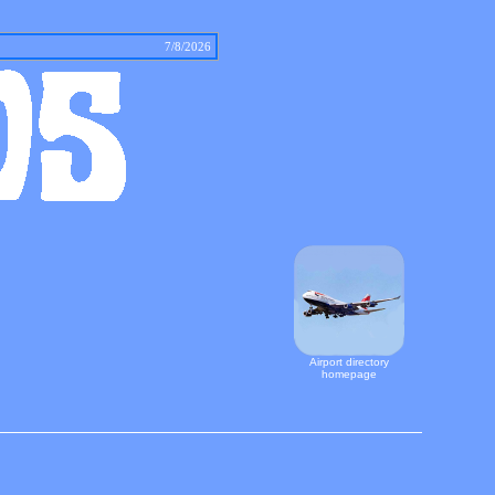
tact
7/8/2026
Airport directory
homepage