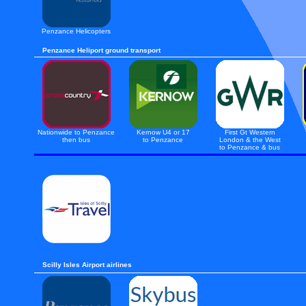
Penzance Helicopters
Penzance Heliport ground transport
Nationwide to Penzance
Kernow U4 or 17
First Gt Western
then bus
to Penzance
London & the West
to Penzance & bus
Scilly Isles Airport airlines