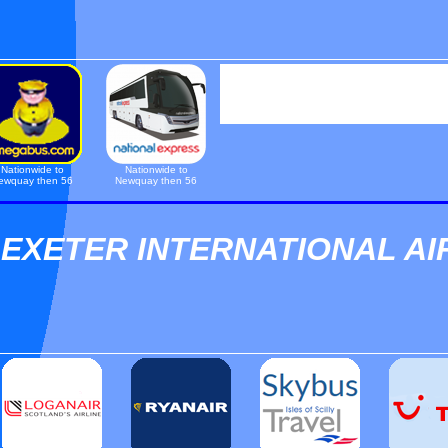
Nationwide to
Nationwide to
ewquay then 56
Newquay then 56
EXETER INTERNATIONAL A