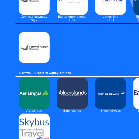
Cornwall Newquay
Exeter International
Lands End
Pe
NQY
EXT
LEQ
Cornwall Airport Newquay airlines
Aer Lingus
Blue Islands
British Airways