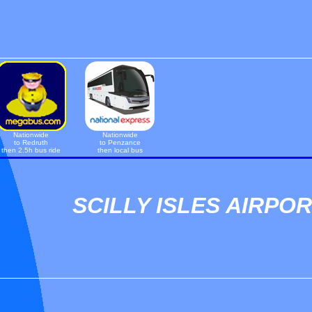
Nationwide
Nationwide
to Redruth
to Penzance
then 2.5h bus ride
then local bus
SCILLY ISLES AIRPO