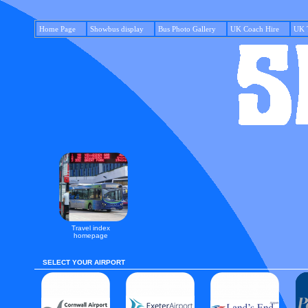
Home Page
Showbus display
Bus Photo Gallery
UK Coach Hire
UK 
Travel index
homepage
SELECT YOUR AIRPORT