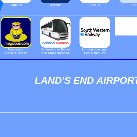
Loganair
Ryanair
Skybus
TUI
Nationwide
Nationwide to Exeter
London commuter
to Exeter Airport
then Stagecoach 56
Exeter then 56
LAND'S END AIRPOR