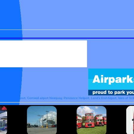
nternational airport, Cornwall airport Newquay, Penzance Heliport, Land's End Airport, Isles of Scill