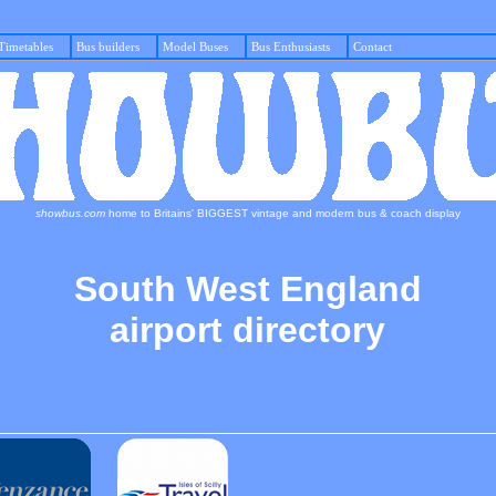
Timetables
Bus builders
Model Buses
Bus Enthusiasts
Con
showbus.com
home to Britains' BIGGEST vintage and modern bus & coach display
South West England
airport directory