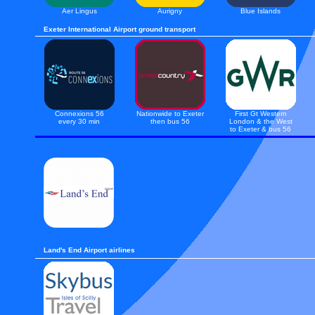
Aer Lingus
Aurigny
Blue Islands
Exeter International Airport ground transport
Connexions 56
Nationwide to Exeter
First Gt Western
every 30 min
then bus 56
London & the West
to Exeter & bus 56
Land's End Airport airlines