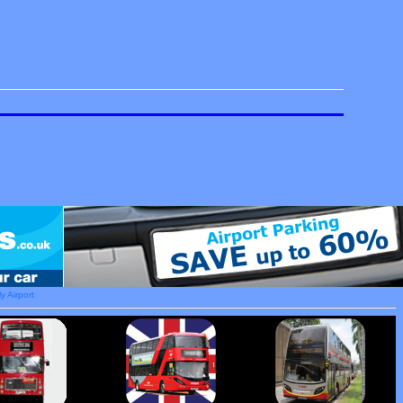
y Airport