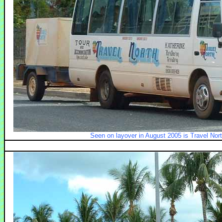
Seen on layover in August 2005 is Travel Nor