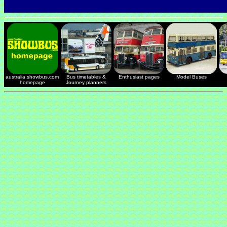
australia.showbus.com
Bus timetables &
Enthusiast pages
Model Buses
homepage
Journey planners