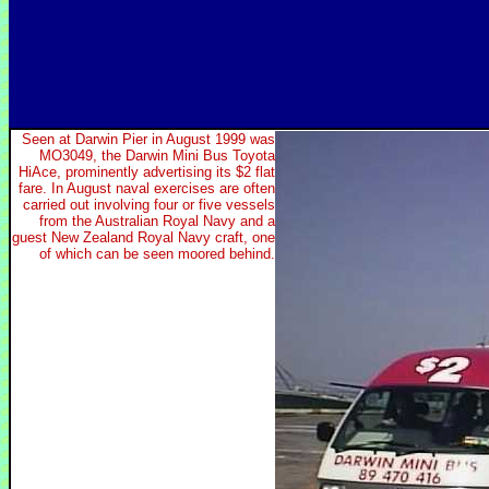
Seen at Darwin Pier in August 1999 was
MO3049, the Darwin Mini Bus Toyota
HiAce, prominently advertising its $2 flat
fare. In August naval exercises are often
carried out involving four or five vessels
from the Australian Royal Navy and a
guest New Zealand Royal Navy craft, one
of which can be seen moored behind.