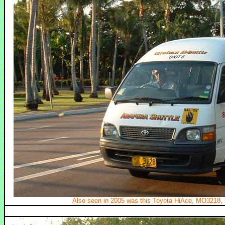
Also seen in 2005 was this Toyota HiAce, MO3218, b