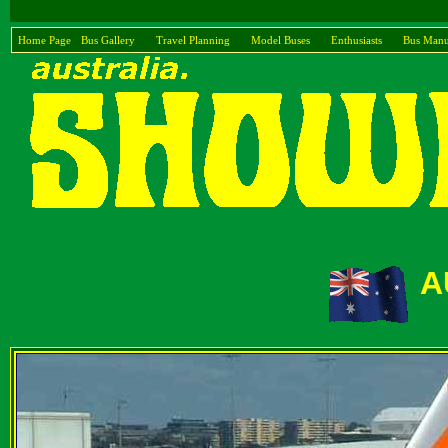
Home Page
Bus Gallery
Travel Planning
Model Buses
Enthusiasts
Bus Manu
A