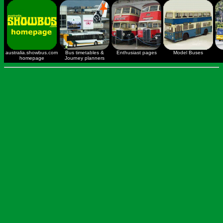
australia.showbus.com
Bus timetables &
Enthusiast pages
Model Buses
homepage
Journey planners