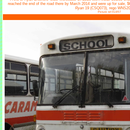
reached the end of the road there by March 2014 and were up for sale, $
Ryan
19 (CSQ073), rego WNS20
Picture ref A1957