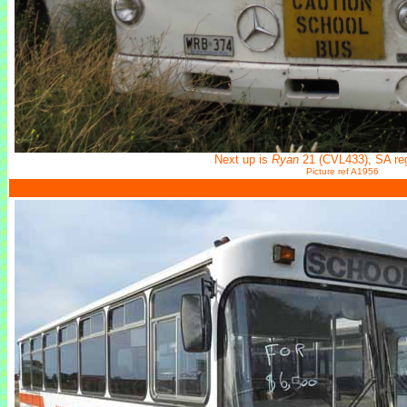
Next up is
Ryan
21 (CVL433), SA r
Picture ref A1956