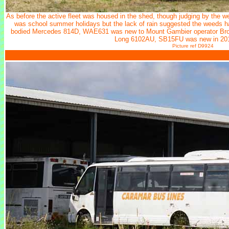
As before the active fleet was housed in the shed, though judging by the we
was school summer holidays but the lack of rain suggested the weeds ha
bodied Mercedes 814D, WAE631 was new to Mount Gambier operator Brow
Long 6102AU, SB15FU was new in 201
Picture ref D9924