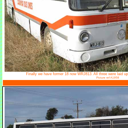
Finally we have former 18 now WRJ813. All three were laid up
Picture ref A1958