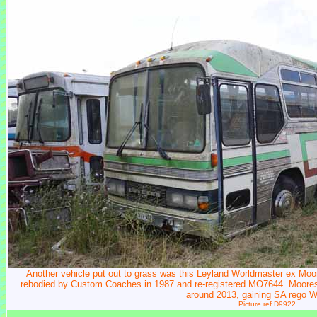
Another vehicle put out to grass was this Leyland Worldmaster ex Mo
rebodied by Custom Coaches in 1987 and re-registered MO7644. Moores c
around 2013, gaining SA rego 
Picture ref D9922