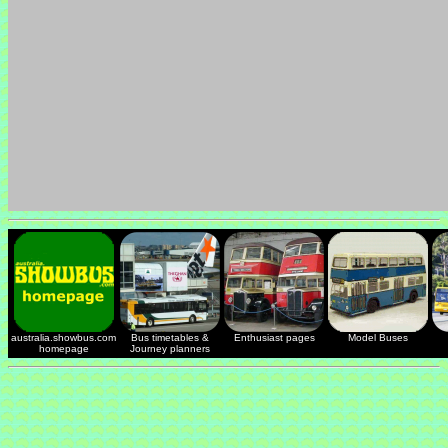
australia.showbus.com
Bus timetables &
Enthusiast pages
Model Buses
homepage
Journey planners