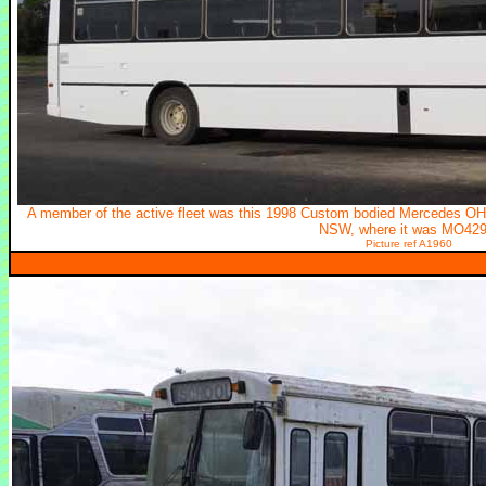
A member of the active fleet was this 1998 Custom bodied Mercedes O
NSW, where it was MO429
Picture ref A1960