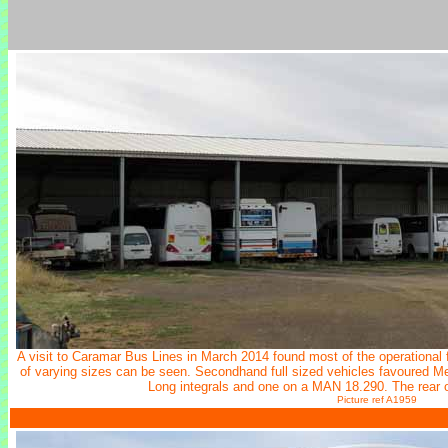
A visit to Caramar Bus Lines in March 2014 found most of the operational 
of varying sizes can be seen. Secondhand full sized vehicles favoured 
Long integrals and one on a MAN 18.290. The rear 
Picture ref A1959