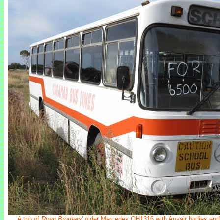
A trio of
Ryan Brothers
' older Mercedes OH1316 with Ansair bodies ende