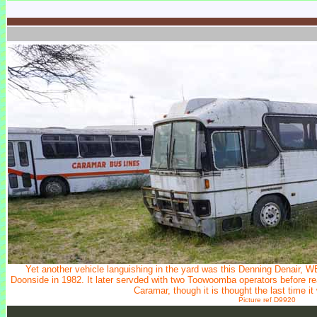
Yet another vehicle languishing in the yard was this Denning Denair,
Doonside in 1982. It later servded with two Toowoomba operators before re
Caramar, though it is thought the last time 
Picture ref D9920