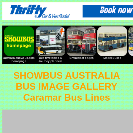
australia.showbus.com
Bus timetables &
Enthusiast pages
Model Buses
homepage
Journey planners
SHOWBUS AUSTRALIA
BUS IMAGE GALLERY
Caramar Bus Lines