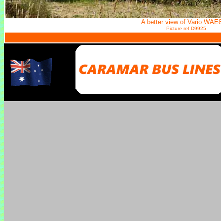
A better view of Vario WAE
Picture ref D9925