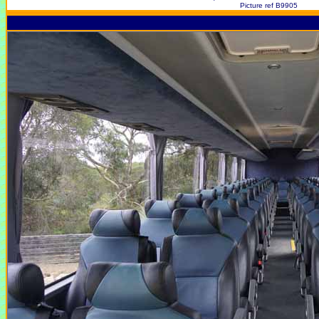
Picture ref B9905