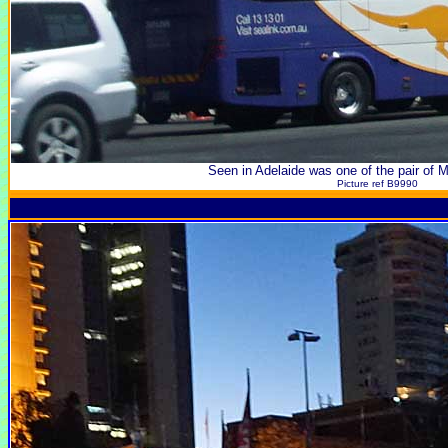
Seen in Adelaide was one of the pair of 
Picture ref B9990