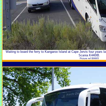
Waiting to board the ferry to Kangaroo Island at Cape Jervis four years lat
Scania K440IB.
Picture ref B9865