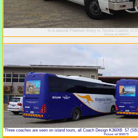
In a special Platinum livery is Toyota Coaster 177
Picture ref B9874
Three coaches are seen on island tours, all Coach Design K360IB: 57 (SB
Picture ref B9875