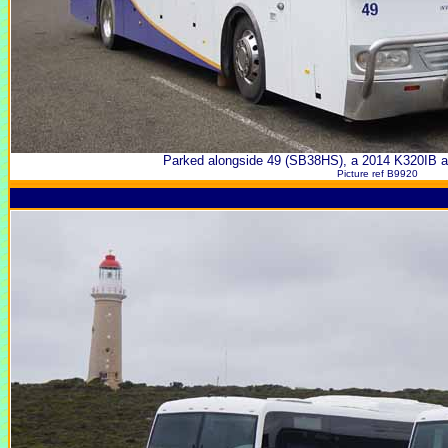
Parked alongside 49 (SB38HS), a 2014 K320IB at 
Picture ref B9920