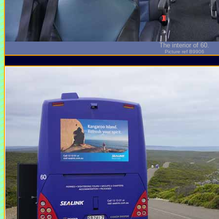
The interior of 60.
Picture ref B9906