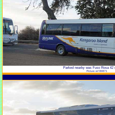
Parked nearby was Fuso Rosa 42
Picture ref B9871