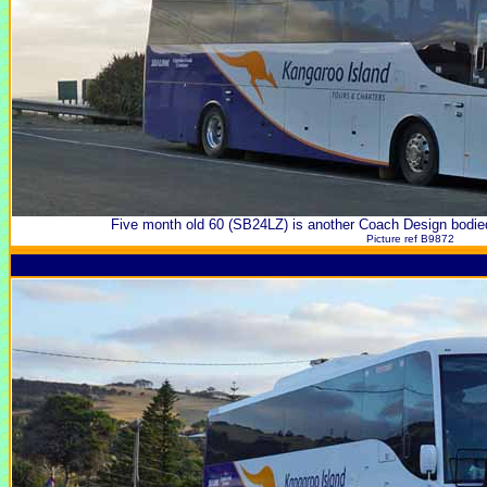
Five month old 60 (SB24LZ) is another Coach Design bodie
Picture ref B9872