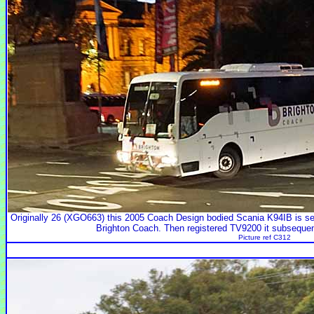
Originally 26 (XGO663) this 2005 Coach Design bodied Scania K94IB is se
Brighton Coach. Then registered TV9200 it subseque
Picture ref C312