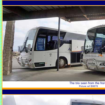
The trio seen from the fron
Picture ref B9876