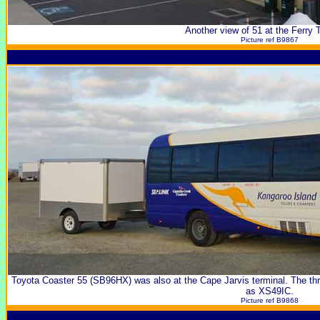
Another view of 51 at the Ferry 
Picture ref B9867
Toyota Coaster 55 (SB96HX) was also at the Cape Jarvis terminal. The th
as XS49IC.
Picture ref B9868