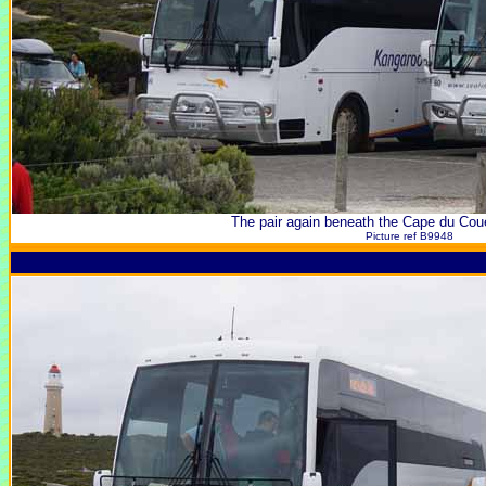
The pair again beneath the Cape du Cou
Picture ref B9948