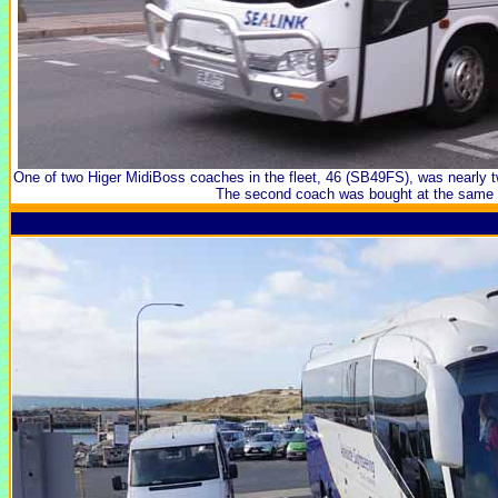
One of two Higer MidiBoss coaches in the fleet, 46 (SB49FS), was nearly 
The second coach was bought at the same 