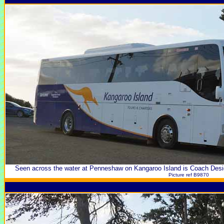
Seen across the water at Penneshaw on Kangaroo Island is Coach Des
Picture ref B9870