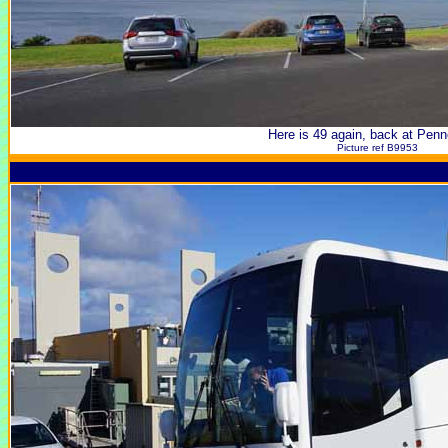
Here is 49 again, back at Pen
Picture ref B9953