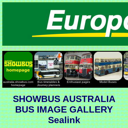
australia.showbus.com
Bus timetables &
Enthusiast pages
Model Buses
homepage
Journey planners
SHOWBUS AUSTRALIA
BUS IMAGE GALLERY
Sealink