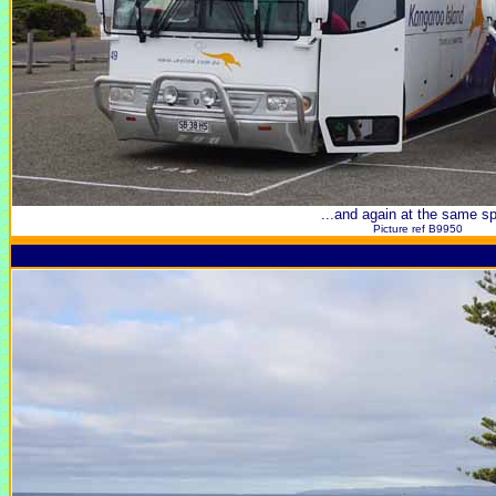
...and again at the same sp
Picture ref B9950