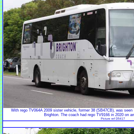
With rego TV064A 2009 sister vehicle, former 38 (SB47CB), was seen i
Brighton. The coach had rego TV9166 in 2020 on arr
Picture ref D5417