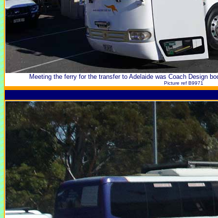
Meeting the ferry for the transfer to Adelaide was Coach Design 
Picture ref B9971