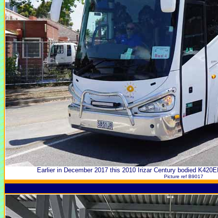
Earlier in December 2017 this 2010 Irizar Century bodied K420
Picture ref B9017