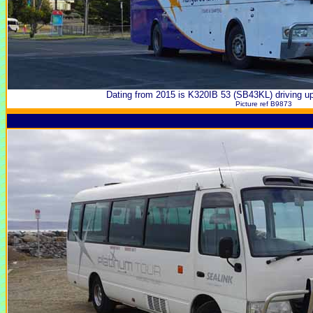
Dating from 2015 is K320IB 53 (SB43KL) driving 
Picture ref B9873