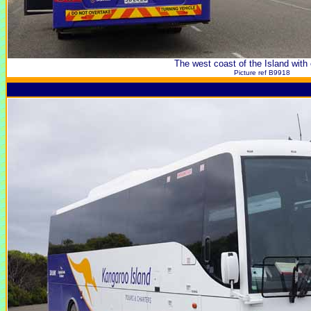
The west coast of the Island with
Picture ref B9918