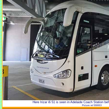
Here Irizar i6 51 is seen in Adelaide Coach Station bef
Picture ref B9863