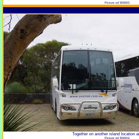
Picture ref B9883
Together on another island location a
Picture ref B9904