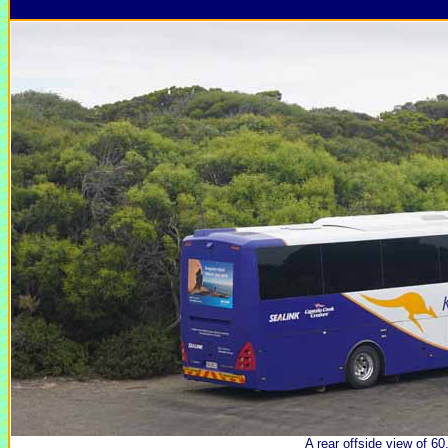
A rear offside view of 60