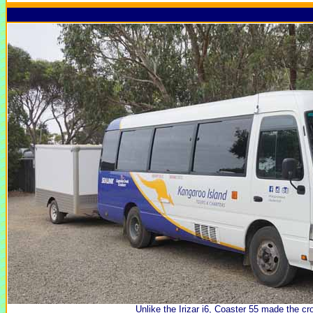
Unlike the Irizar i6, Coaster 55 made the cro