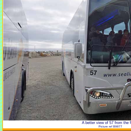
A better view of 57 from the f
Picture ref B9877