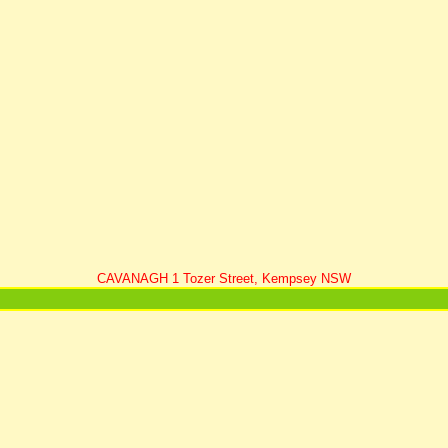
CAVANAGH 1 Tozer Street, Kempsey NSW