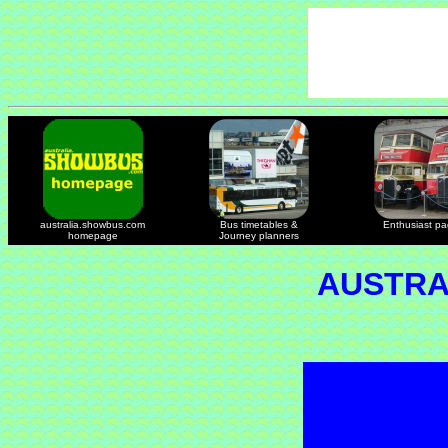
australia.showbus.com
Bus timetables &
Enthusiast p
homepage
Journey planners
AUSTRA