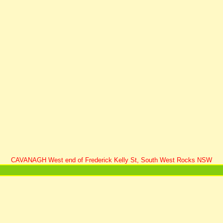
CAVANAGH West end of Frederick Kelly St, South West Rocks NSW