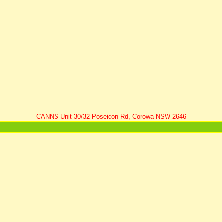
CANNS Unit 30/32 Poseidon Rd, Corowa NSW 2646