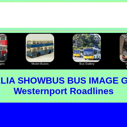
ages
Model Buses
Bus Gallery
I
LIA SHOWBUS BUS IMAGE 
Westernport Roadlines