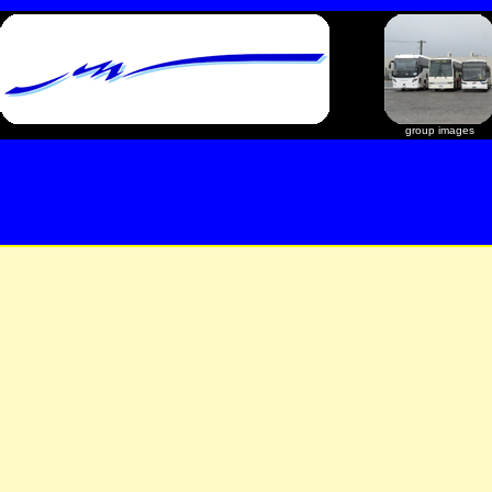
group images