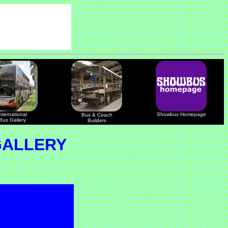
nternational
Showbus Homepage
Bus & Coach
Bus Gallery
Builders
GALLERY