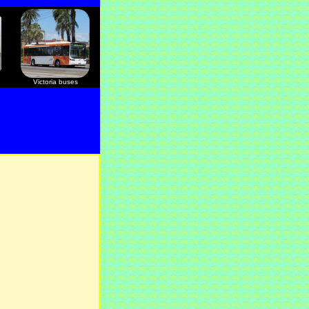
Victoria buses