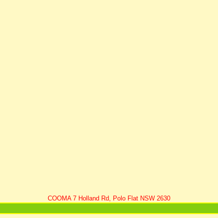
COOMA 7 Holland Rd, Polo Flat NSW 2630