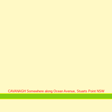
CAVANAGH Somewhere along Ocean Avenue, Stuarts Point NSW