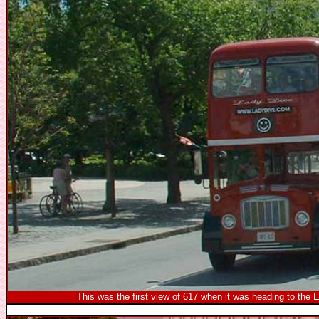
This was the first view of 617 when it was heading to the El