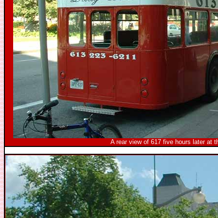
A rear view of 617 five hours later at 