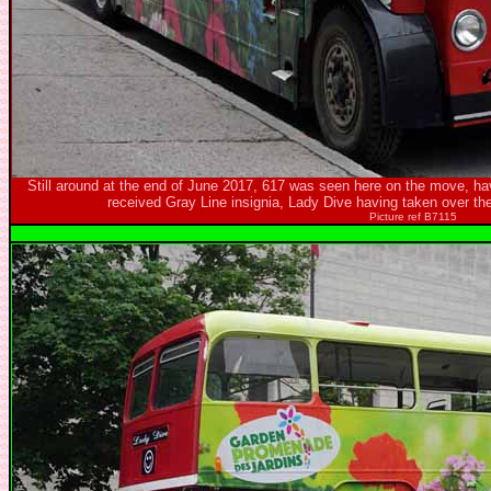
Still around at the end of June 2017, 617 was seen here on the move, hav
received Gray Line insignia, Lady Dive having taken over th
Picture ref B7115