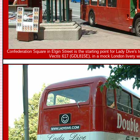
Confederation Square in Elgin Street is the starting point for Lady Dive's 
Vectis
617 (GDL815E), in a mock London livery wa