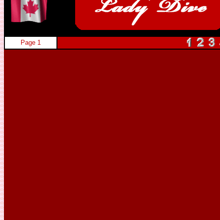
Page 1