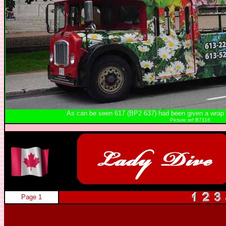
As can be seen 617 (BP2 637) had been given a wrap to 
Picture ref B7116
Page 1