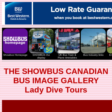
Showbus Homepage
SHOWBUS the
UK Bus Train &
Bus Industry links
En
display
Plane timetables
THE SHOWBUS CANADIAN
BUS IMAGE GALLERY
Lady Dive Tours