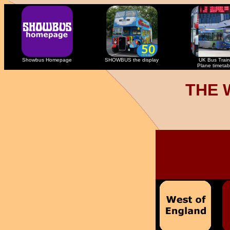
Showbus Homepage
SHOWBUS the display
UK Bus Train
Plane timetab
THE 