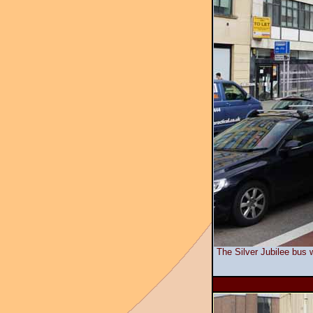
The Silver Jubilee bus w