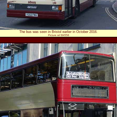
The bus was seen in Bristol earlier in October 2016.
Picture ref B4556