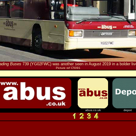
ading Buses
739 (YG02FWC) was another seen in August 2019 in a bolder liv
Picture ref C5091
abus.co.uk
depot