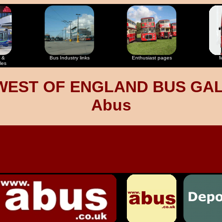
 &
Bus Industry links
Enthusiast pages
M
les
WEST OF ENGLAND BUS GA
Abus