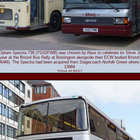
ptare Spectra 738 (YG02FWB) was chosen by Abus to celebrate its Silver Jub
 year at the Bristol Bus Rally at Brislington alongside their ECW bodied Brist
4M). The Spectra had been acquired from
Stagecoach Norfolk Green
where 
13984.
Picture ref B4117