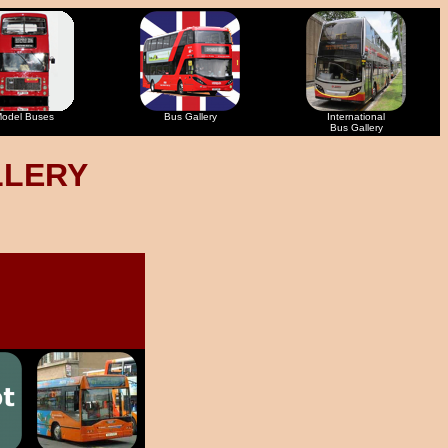
odel Buses
Bus Gallery
International
Bus Gallery
LLERY