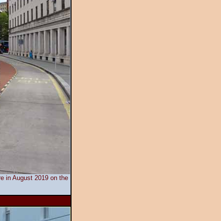
tre in August 2019 on the