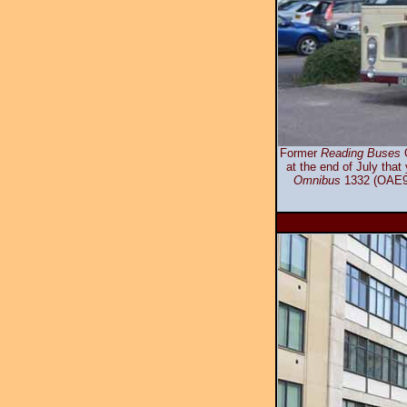
Former
Reading Buses
O
at the end of July that
Omnibus
1332 (OAE95