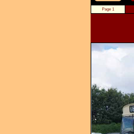
Page 1