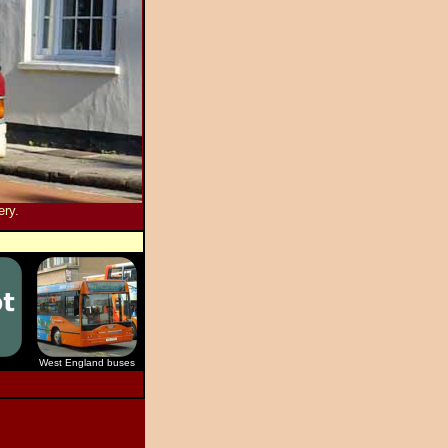
ery.
West England buses