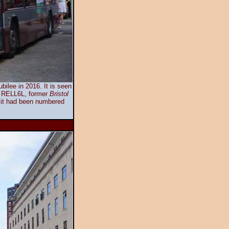
ilee in 2016. It is seen
ol RELL6L, former
Bristol
it had been numbered