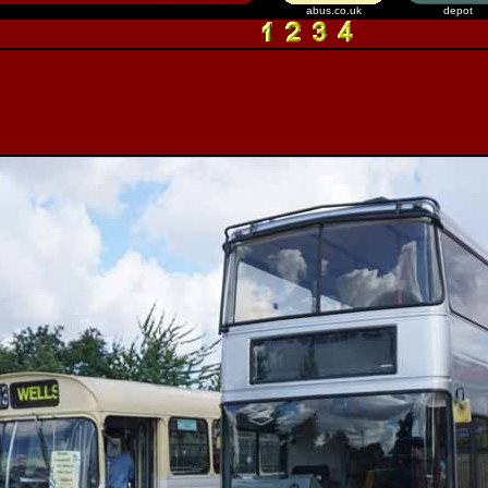
abus.co.uk
depot