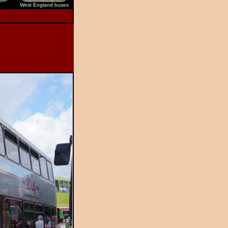
West England buses