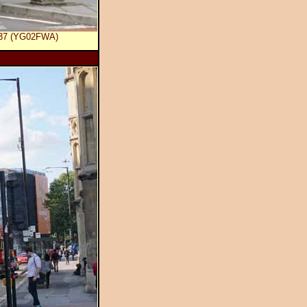
 737 (YG02FWA)