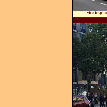
Abus bought s