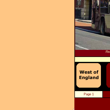
Re
Page 1