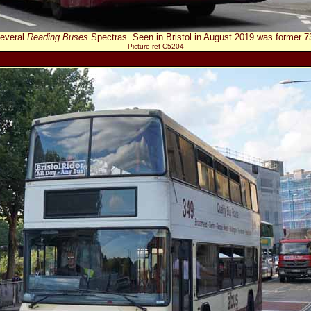
everal
Reading Buses
Spectras. Seen in Bristol in August 2019 was former
Picture ref C5204