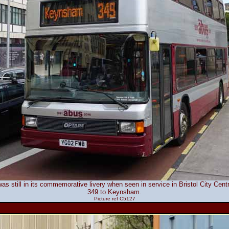
as still in its commemorative livery when seen in service in Bristol City Cen
349 to Keynsham.
Picture ref C5127