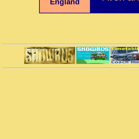
England