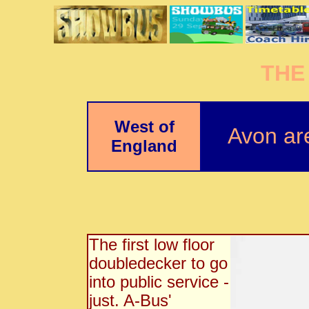
THE
West of
Avon ar
England
The first low floor
doubledecker to go
into public service -
just. A-Bus'