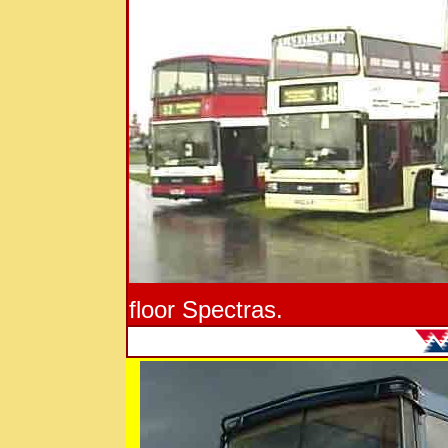
floor Spectras.