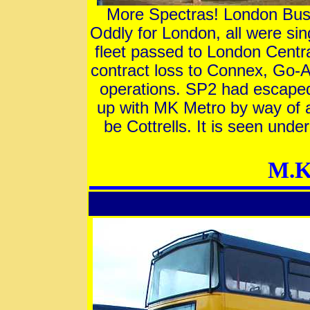
More Spectras! London Buse
Oddly for London, all were s
fleet passed to London Centr
contract loss to Connex, Go-A
operations. SP2 had escape
up with MK Metro by way of a
be Cottrells. It is seen un
M.