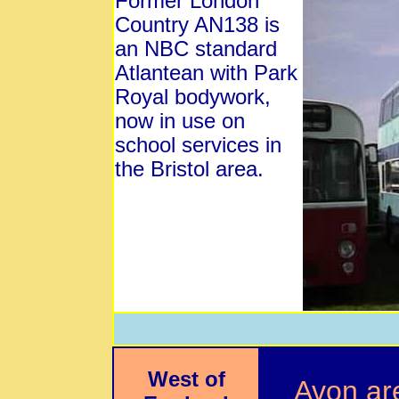
Former London
Country AN138 is
an NBC standard
Atlantean with Park
Royal bodywork,
now in use on
school services in
the Bristol area.
West of
Avon ar