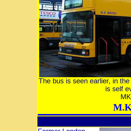
The bus is seen earlier, in the
is self 
MK 
M.