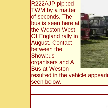
R222AJP pipped
TWM by a matter
of seconds. The
bus is seen here at
the Weston West
Of England rally in
August. Contact
between the
Showbus
organisers and A
Bus at Weston
resulted in the vehicle appear
seen below.