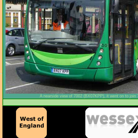
A nearside view of 7002 (BX07KPP), it went on to join 