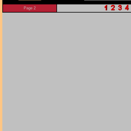
Page 2