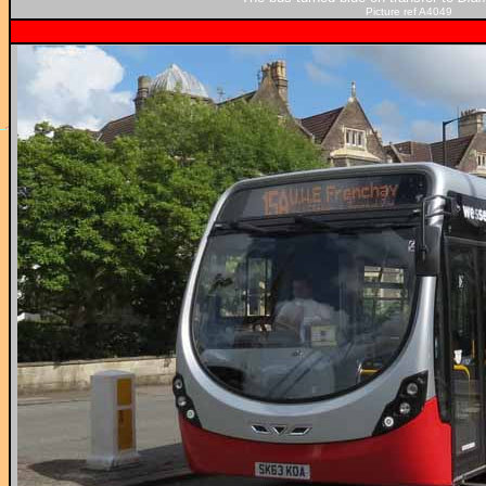
Picture ref A4049