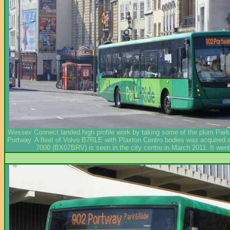
Wessex Connect landed high profile work by taking some of the plum Park & 
Portway. A fleet of Volvo B7RLE with Plaxton Centro bodies was acquired and
7000 (BX07BRV) is seen in the city centre in March 2011. It we