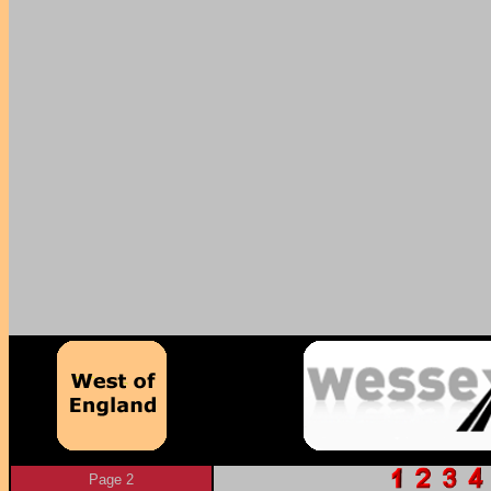
Page 2