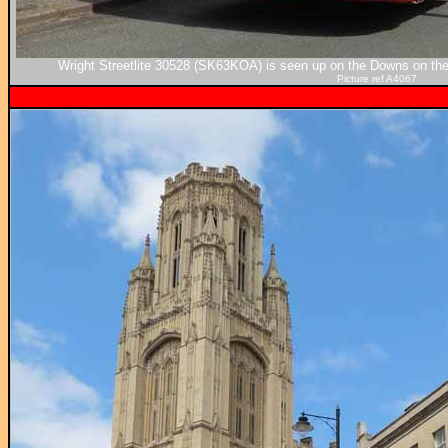
Wright Streetlite 30528 (SK63KOA) is seen up on the Downs on th
Picture ref A4067