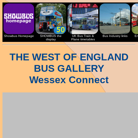
Showbus Homepage
SHOWBUS the
UK Bus Train &
Bus Industry links
En
display
Plane timetables
THE WEST OF ENGLAND
BUS GALLERY
Wessex Connect