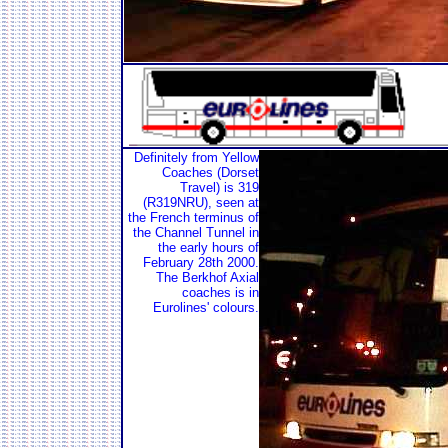
Definitely from Yellow
Coaches (Dorset
Travel) is 319
(R319NRU), seen at
the French terminus of
the Channel Tunnel in
the early hours of
February 28th 2000.
The Berkhof Axial
coaches is in
Eurolines' colours.