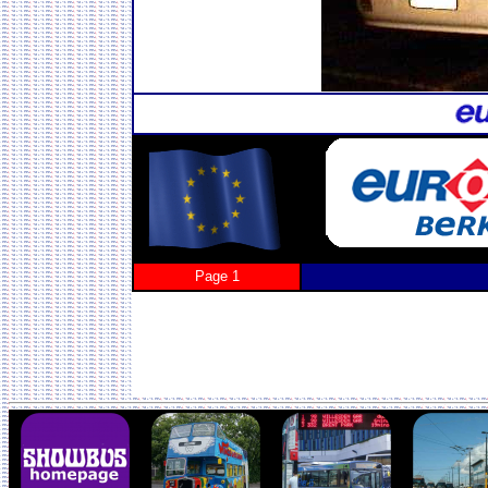
Page 1