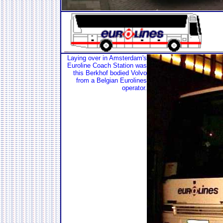
Laying over in Amsterdam's
Euroline Coach Station was
this Berkhof bodied Volvo
from a Belgian Eurolines
operator.