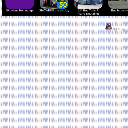
Showbus Homepage
SHOWBUS the display
UK Bus Train &
Bus Industry 
Plane timetables
3D Animate