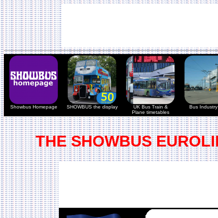
Showbus Homepage
SHOWBUS the display
UK Bus Train &
Bus Industry 
Plane timetables
THE SHOWBUS EUROLI