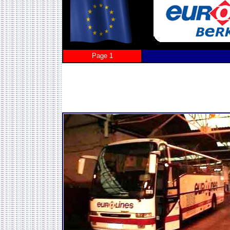
Page 1