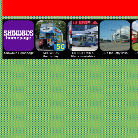
Showbus Homepage
SHOWBUS
UK Bus Train &
Bus Industry links
En
the display
Plane timetables