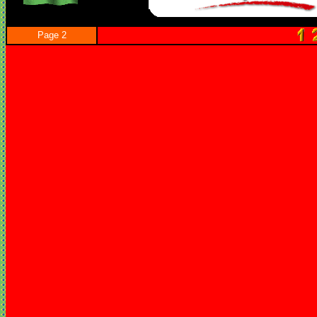
Page 2