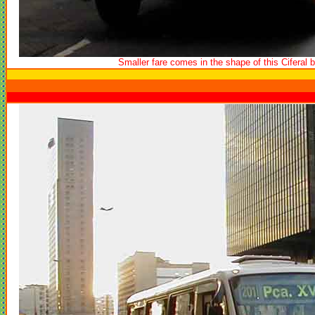
Smaller fare comes in the shape of this Ciferal