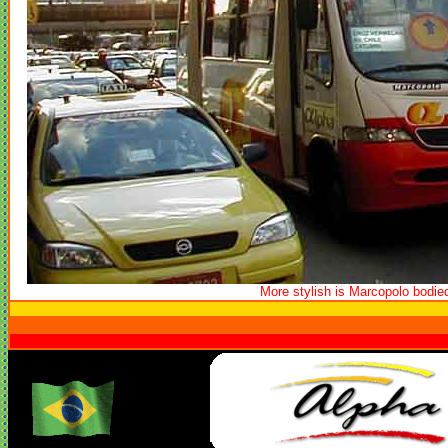
More stylish is Marcopolo bodie