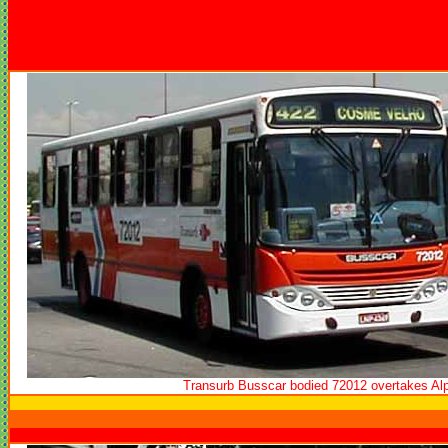
Transurb Busscar bodied 72012 overtakes Al