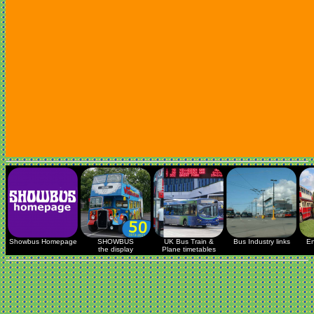
Showbus Homepage
SHOWBUS
UK Bus Train &
Bus Industry links
En
the display
Plane timetables