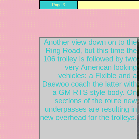
Page 3
Another view down on to the
Ring Road, but this time the
106 trolley is followed by two
very American looking
vehicles: a Flxible and a
Daewoo coach the latter with
a GM RTS style body. On
sections of the route new
underpasses are resulting in
new overhead for the trolleys.