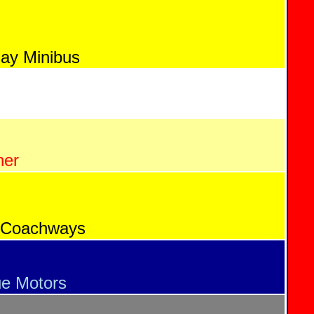
Bay Minibus
ner
 Coachways
ue Motors