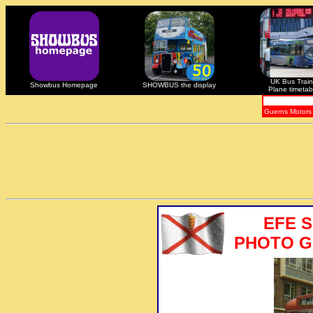
UK Bus Train
Showbus Homepage
SHOWBUS the display
Plane timetab
Guerns Motors
EFE 
PHOTO GA