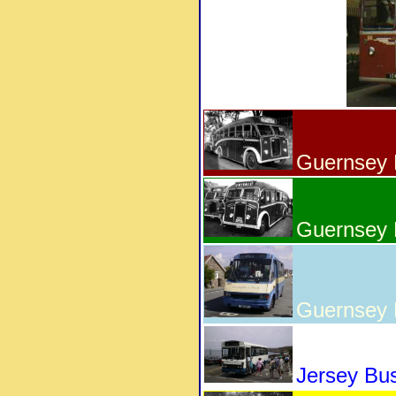
Guernsey 
Guernsey 
Guernsey
Jersey Bu