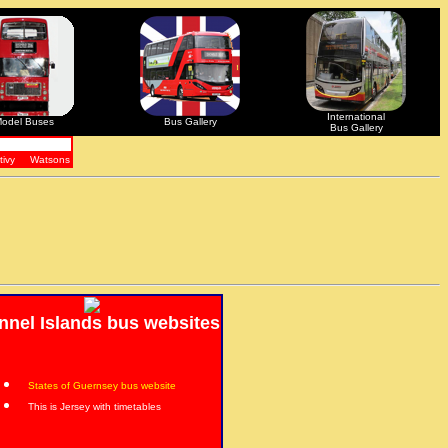
International
odel Buses
Bus Gallery
Bus Gallery
tivy
Watsons
nnel Islands bus websites
States of Guernsey bus website
This is Jersey with timetables