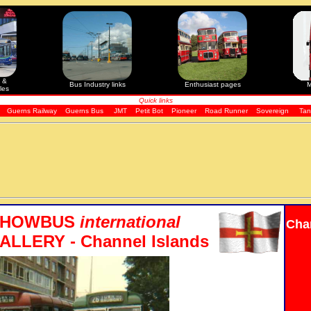
 &
Bus Industry links
Enthusiast pages
M
les
Quick links
Guerns Railway
Guerns Bus
JMT
Petit Bot
Pioneer
Road Runner
Sovereign
Tan
SHOWBUS
international
Cha
LLERY - Channel Islands