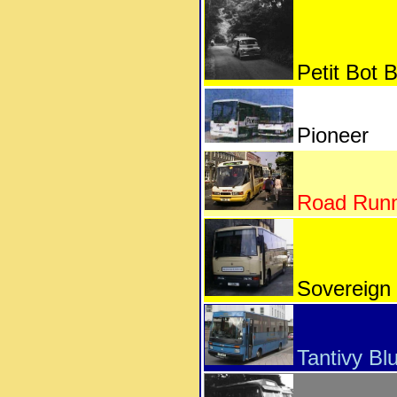
Petit Bot 
Pioneer
Road Run
Sovereign
Tantivy Bl