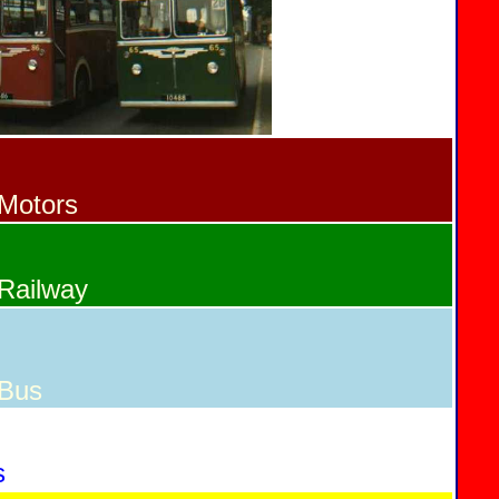
Motors
Railway
 Bus
s