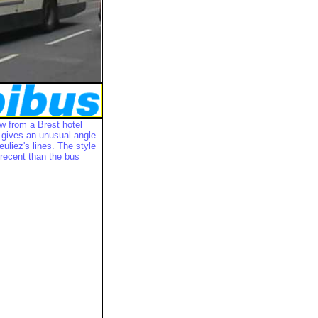
w from a Brest hotel
 gives an unusual angle
euliez's lines. The style
 recent than the bus