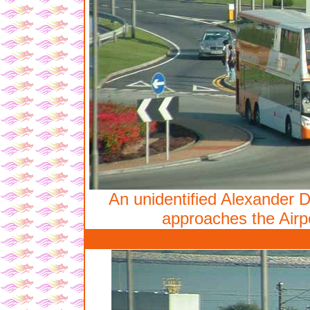
An unidentified Alexander 
approaches the Airpo