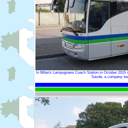
In Milan's Lampugnano Coach Station in October 2015 i
Savda, a company base