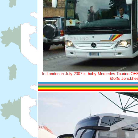
In London in July 2007 is baby Mercedes Tourino OH851
Motts
Jonckheer