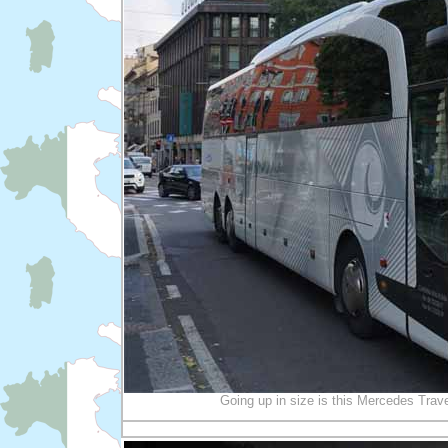
Going up in size is this Mercedes Trav