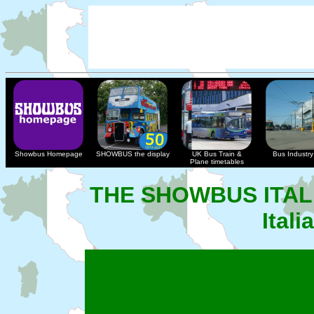
Showbus Homepage
SHOWBUS the display
UK Bus Train &
Bus Industry 
Plane timetables
THE SHOWBUS ITAL
Ital