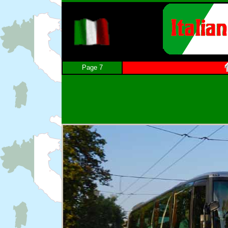
Page 7