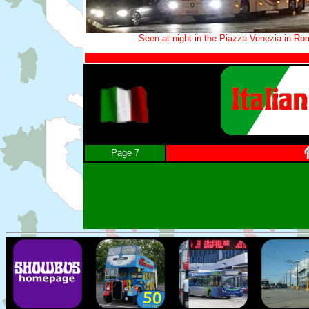
Seen at night in the Piazza Venezia in Ro
Page 7