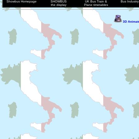
Showbus Homepage
SHOWBUS
UK Bus Train &
Bus Industry 
the display
Plane timetables
3D Animate