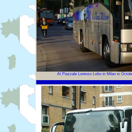
At Piazzale Lorenzo Lotto in Milan in Octo