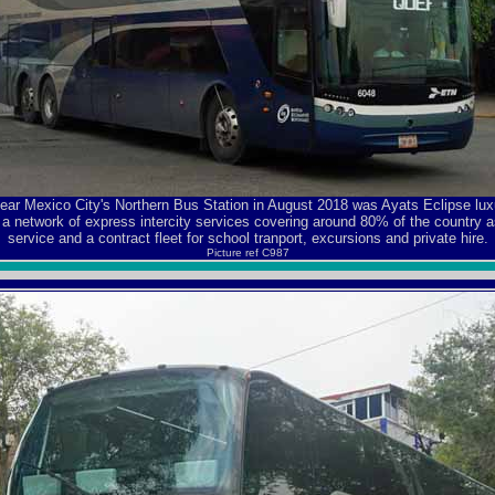
near Mexico City's Northern Bus Station in August 2018 was Ayats Eclipse l
a network of express intercity services covering around 80% of the country as
service and a contract fleet for school tranport, excursions and private hire.
Picture ref C987