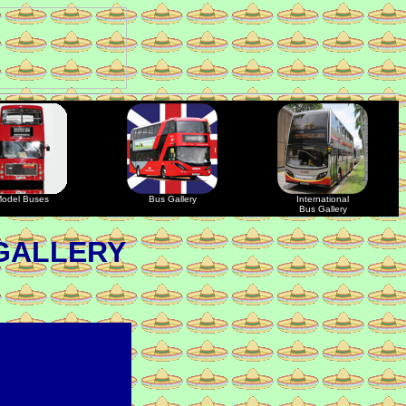
odel Buses
Bus Gallery
International
Bus Gallery
GALLERY