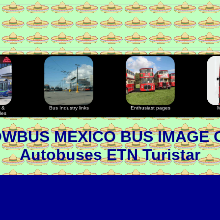
 &
Bus Industry links
Enthusiast pages
M
les
OWBUS MEXICO BUS IMAGE 
Autobuses ETN Turistar