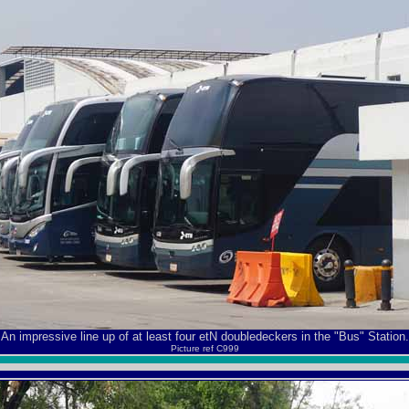
An impressive line up of at least four etN doubledeckers in the "Bus" Station.
Picture ref C999