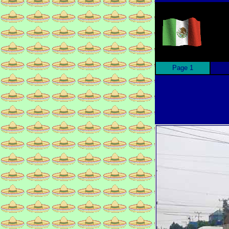
Page 1