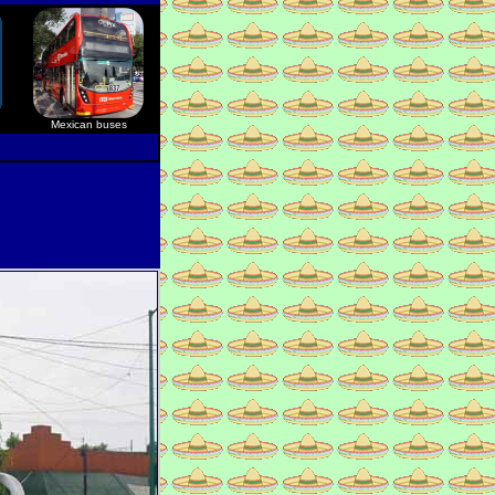
Mexican buses