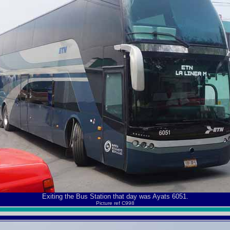
Exiting the Bus Station that day was Ayats 6051.
Picture ref C998