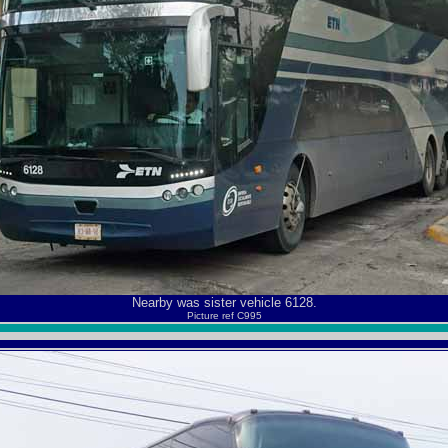
Nearby was sister vehicle 6128.
Picture ref C995