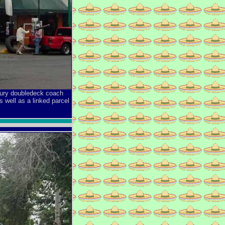
uxury doubledeck coach
 well as a linked parcel