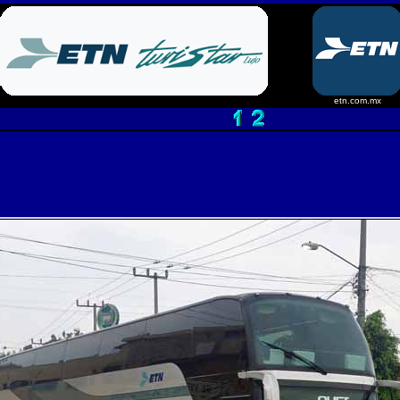
etn.com.mx