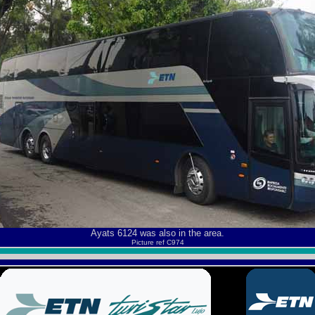
Ayats 6124 was also in the area.
Picture ref C974