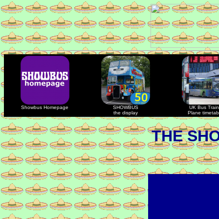
Showbus Homepage
SHOWBUS
UK Bus Train
the display
Plane timetab
THE SH