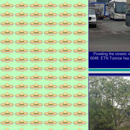
Prowling the streets 
6048. ETN Turistar has 