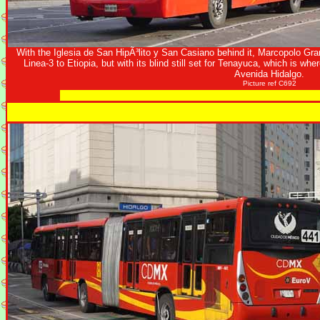
With the Iglesia de San HipÃ³lito y San Casiano behind it, Marcopolo Gr
Linea-3 to Etiopia, but with its blind still set for Tenayuca, which is wh
Avenida Hidalgo.
Picture ref C692