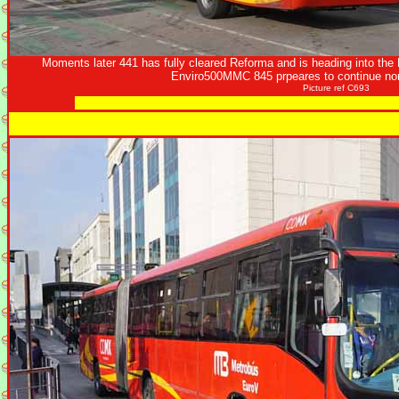
Moments later 441 has fully cleared Reforma and is heading into the 
Enviro500MMC 845 prpeares to continue nor
Picture ref C693