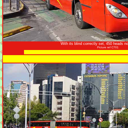
With its blind correctly set, 450 heads n
Picture ref C701