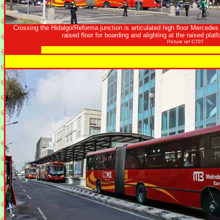
Crossing the Hidalgo/Reforma junction is articulated high floor Mercedes 
raised floor for boarding and alighting at the raised plat
Picture ref C707