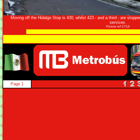
Moving off the Hidalgo Stop is 430, whilst 423 - and a third - are stoppe
services.
Picture ref C716
f
Page 1