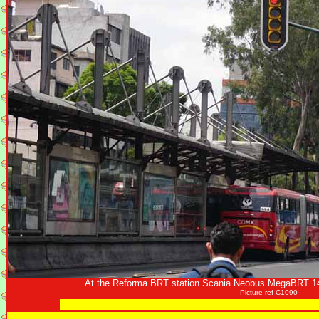
At the Reforma BRT station Scania Neobus MegaBRT 14
Picture ref C1090