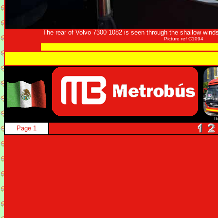
The rear of Volvo 7300 1082 is seen through the shallow win
Picture ref C1094
f
Page 1