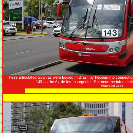
These articulated Scanias were bodied in Brazil by Neobus (no connecti
143 on the Av de los Insurgentes Sur near the intersect
Picture ref C878