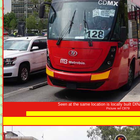
Seen at the same location is locally built DI
Picture ref C879