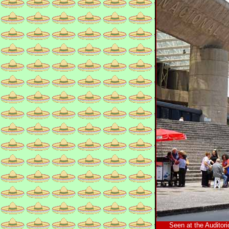
Seen at the Auditori