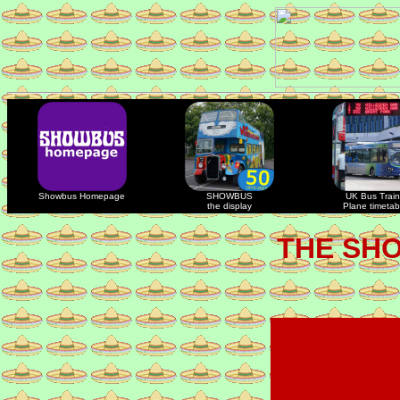
Showbus Homepage
SHOWBUS
UK Bus Train
the display
Plane timetab
THE SH