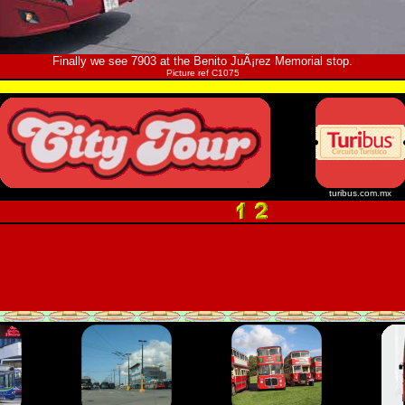
Finally we see 7903 at the Benito JuÃ¡rez Memorial stop.
Picture ref C1075
turibus.com.mx