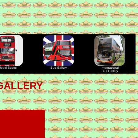
odel Buses
Bus Gallery
International
Bus Gallery
GALLERY