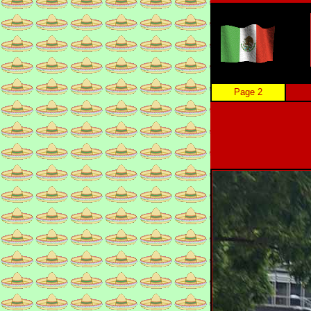
Page 2