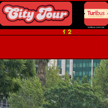
turibus.com.mx