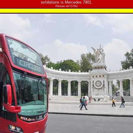
exhibitions is Mercedes 7901.
Picture ref C791