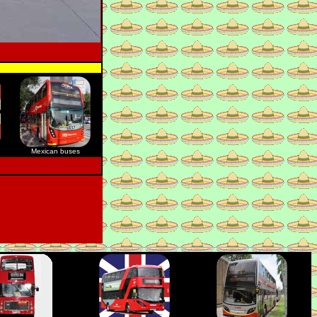
Mexican buses