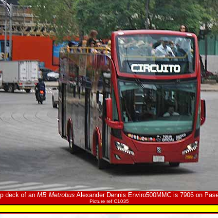
op deck of an
MB Metrobus
Alexander Dennis Enviro500MMC is 7906 on Pase
Picture ref C1035