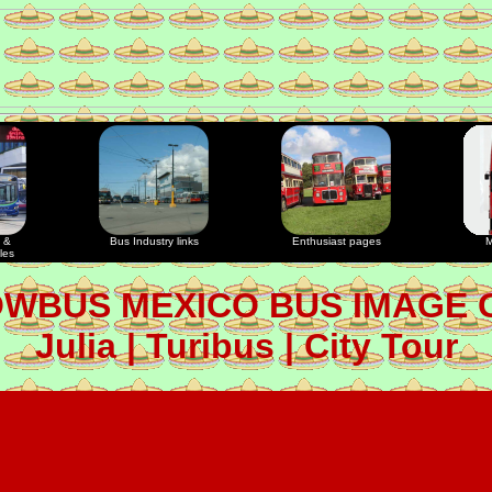
 &
Bus Industry links
Enthusiast pages
M
les
OWBUS MEXICO BUS IMAGE 
Julia | Turibus | City Tour