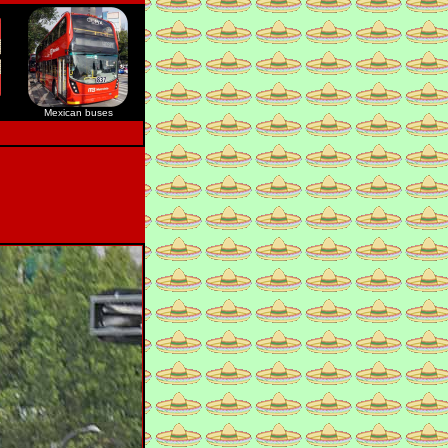
Mexican buses