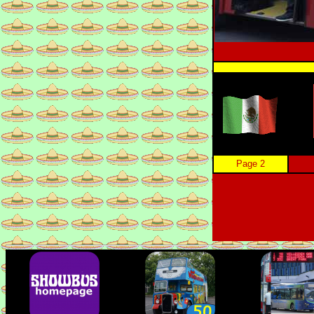
Page 2