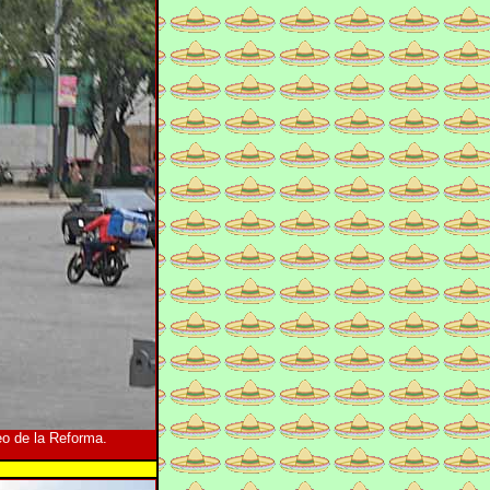
o de la Reforma.