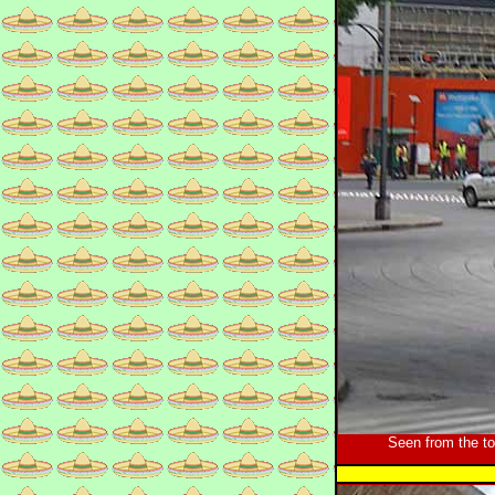
Seen from the t