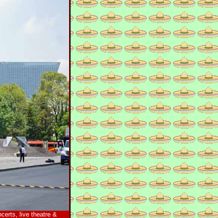
certs, live theatre &