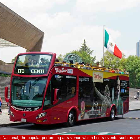
o Nacional, the popular performing arts venue which hosts events such as con