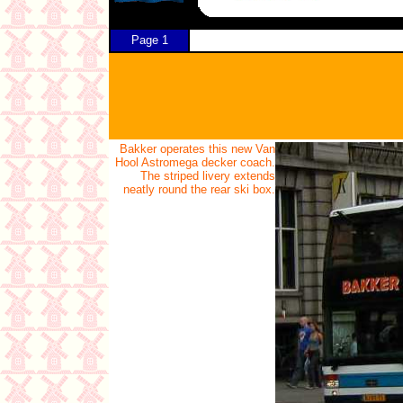
Page 1
Bakker operates this new Van
Hool Astromega decker coach.
The striped livery extends
neatly round the rear ski box.