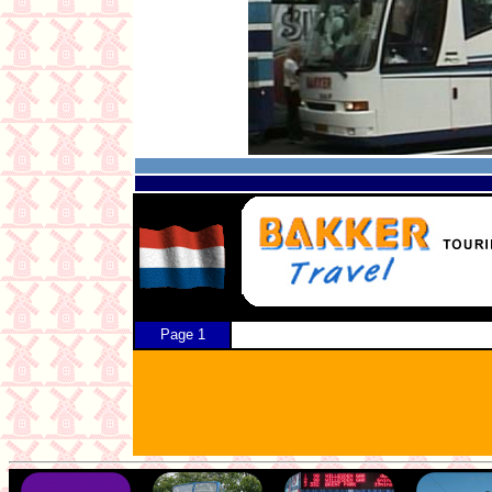
Page 1