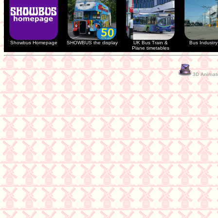
Showbus Homepage
SHOWBUS the display
UK Bus Train &
Bus Industry 
Plane timetables
3D Animate