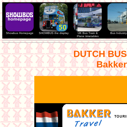
Showbus Homepage
SHOWBUS the display
UK Bus Train &
Bus Industry 
Plane timetables
DUTCH BUS
Bakker