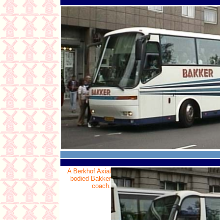
A Berkhof Axial
bodied Bakker
coach.