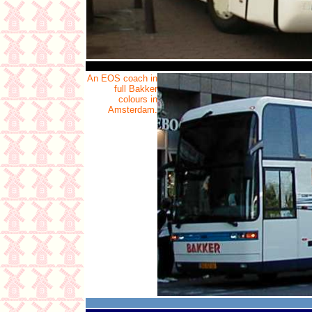
An EOS coach in
full Bakker
colours in
Amsterdam.