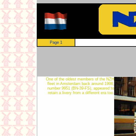
Page 1
One of the oldest members of the NZH
fleet in Amsterdam back around 1998,
number 9951 (BN-39-FS), appeared to
retain a livery from a different era too.