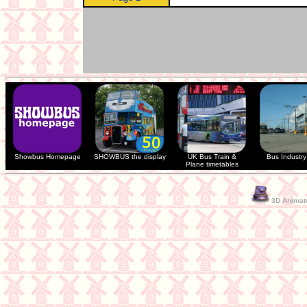
Showbus Homepage
SHOWBUS the display
UK Bus Train &
Bus Industry 
Plane timetables
3D Animate