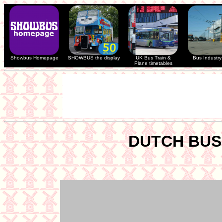
Showbus Homepage
SHOWBUS the display
UK Bus Train &
Bus Industry 
Plane timetables
DUTCH BUS