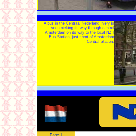
A bus in the Centraal Nederland livery is
seen picking its way through central
Amsterdam on its way to the local NZH
Bus Station, just short of Amsterdam
Central Station.
Page 1