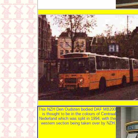
This NZH Den Oudsten bodied DAF MB200
is thought to be in the colours of Centraal
Nederland which was split in 1994, with the
western section being taken over by NZH.