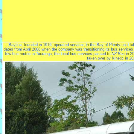
Bayline, founded in 1919, operated services in the Bay of Plenty until t
dates from April 2008 when the company was transitioning its bus services
few bus routes in Tauranga, the local bus services passed to
NZ Bus
in 20
taken over by Kinetic in 20