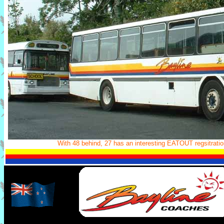
With 48 behind, 27 has an interesting EATOUT regsitration