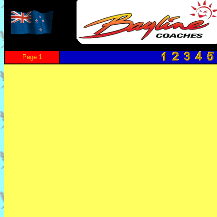
Page 1