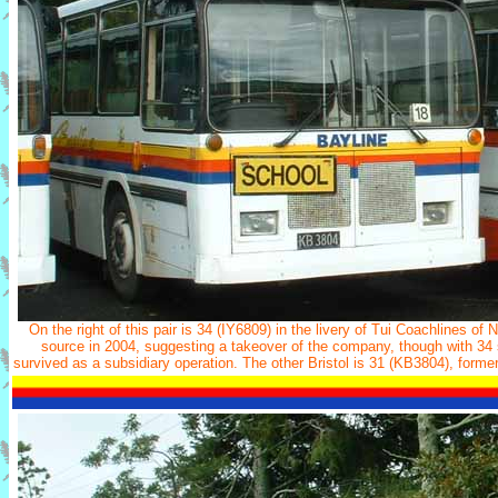
On the right of this pair is 34 (IY6809) in the livery of Tui Coachlines of
source in 2004, suggesting a takeover of the company, though with 34 st
survived as a subsidiary operation. The other Bristol is 31 (KB3804), form