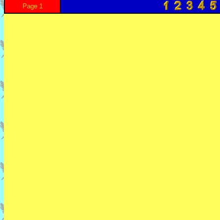
Page 1