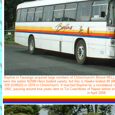
Bayline in Tauranga acquired large numbers of Christchurch's Bristol REL
were the earlier NZMB-Hess bodied variety, but this is Hawke bodied 48 (RE
509 (IU9502) in 1978 in Christchurch. It reached Bayline by a roundabout r
1992, passing around four years later to Tui Coachlines of Napier before en
in April 2008.