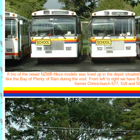
A trio of the newer NZMB-Hess models was lined up in the depot situated
like the Bay of Plenty of Rain during the visit. From left to right we hav
former Christchurch 577, 518 and 5