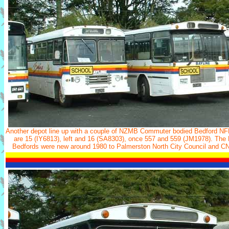
Another depot line up with a couple of NZMB Commuter bodied Bedford N
are 15 (IY6813), left and 16 (SA8303), once 557 and 559 (JM1978). The
Bedfords were new around 1980 to Palmerston North City Council and CN