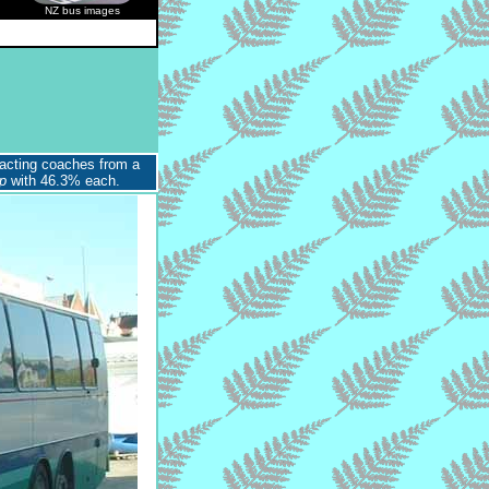
NZ bus images
acting coaches from a
p
with 46.3% each.