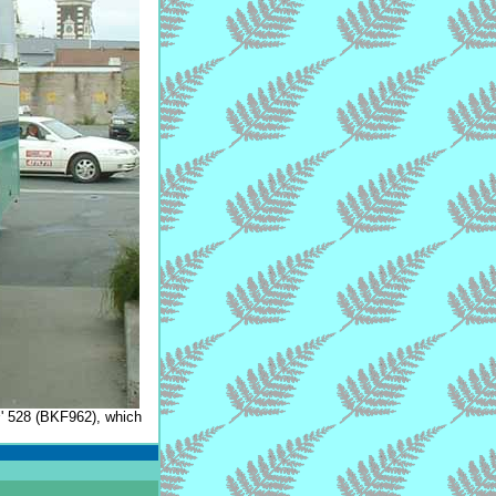
s
' 528 (BKF962), which