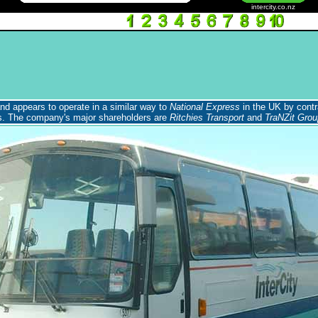
intercity.co.nz
and appears to operate in a similar way to
National Express
in the UK by contr
rs. The company's major shareholders are
Ritchies Transport
and
TraNZit Grou