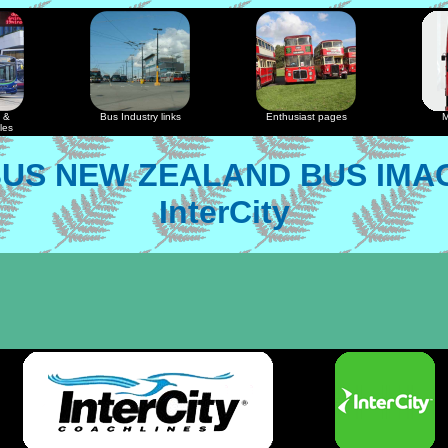
 &
Bus Industry links
Enthusiast pages
M
les
US NEW ZEALAND BUS IMA
InterCity