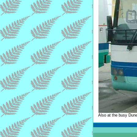
Also at the busy Dune