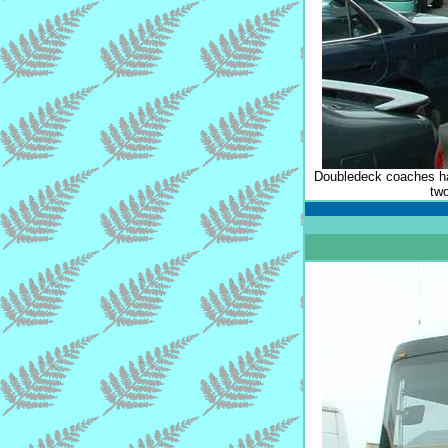
Doubledeck coaches hav
tw