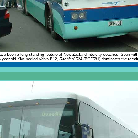
e been a long standing feature of New Zealand intercity coaches. Seen wit
o year old Kiwi bodied Volvo B12,
Ritchies
' 524 (BCF581) dominates the termi