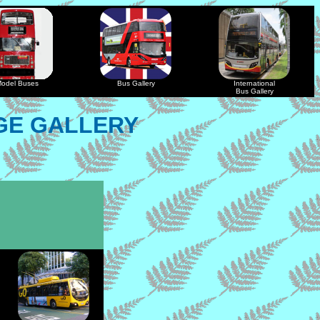
odel Buses
Bus Gallery
International
Bus Gallery
GE GALLERY