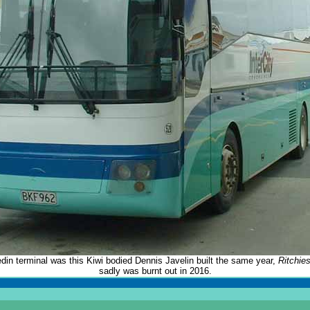
din terminal was this Kiwi bodied Dennis Javelin built the same year,
Ritchie
sadly was burnt out in 2016.