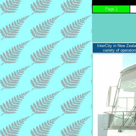
Page 1
InterCity in New Zeal
variety of operato