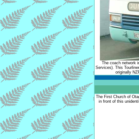
The coach network i
Services). This Tourlin
originally N
The First Church of Ota
in front of this unident