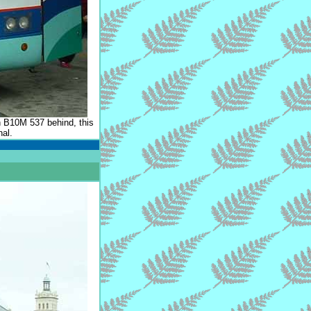
h B10M 537 behind, this
nal.