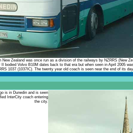
n New Zealand was once run as a division of the railways by NZRRS (New Z
er II bodied Volvo B10M dates back to that era but when seen in April 2005 wa
ZRRS 1037 (1037IC). The twenty year old coach is seen near the end of its day
go is in Dunedin and is seen
ified InterCity coach entering
the city.