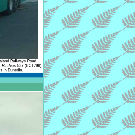
ealand Railways Road
s
Ritchies
537 (BCT799),
s in Dunedin.