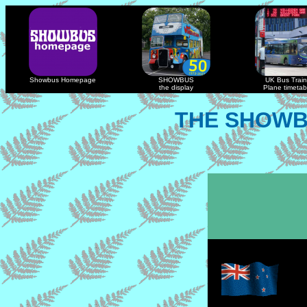
Showbus Homepage
SHOWBUS
UK Bus Train
the display
Plane timetab
THE SHOWB