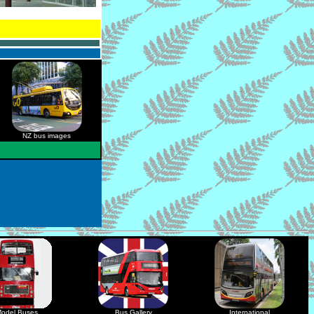
NZ bus images
odel Buses
Bus Gallery
International