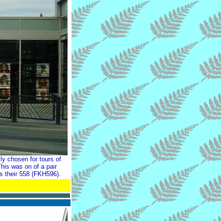
y chosen for tours of
his was on of a pair
s their 558 (FKH596).