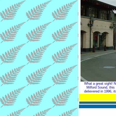
What a great sight! 
Milford Sound, this
delievered in 1996, 