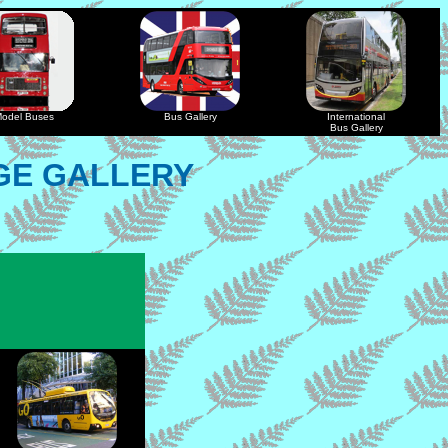
odel Buses
Bus Gallery
International
Bus Gallery
GE GALLERY