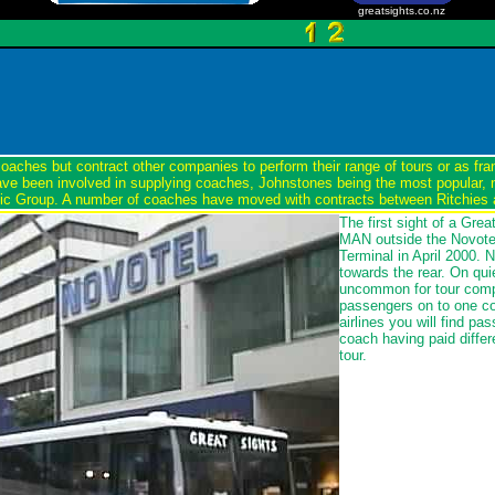
greatsights.co.nz
oaches but contract other companies to perform their range of tours or as fr
ve been involved in supplying coaches, Johnstones being the most popular,
etic Group. A number of coaches have moved with contracts between Ritchies
The first sight of a Grea
MAN outside the Novotel
Terminal in April 2000. 
towards the rear. On quie
uncommon for tour comp
passengers on to one coa
airlines you will find p
coach having paid differ
tour.