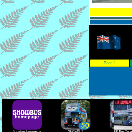
Page 1
Showbus Homepage
SHOWBUS
UK Bus Train