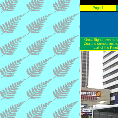
Page 1
Great Sights own no c
Zealand companies ha
part of the Kin