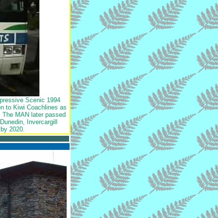
mpressive Scenic 1994
n to Kiwi Coachlines as
rs. The MAN later passed
unedin, Invercargill
 by 2020.