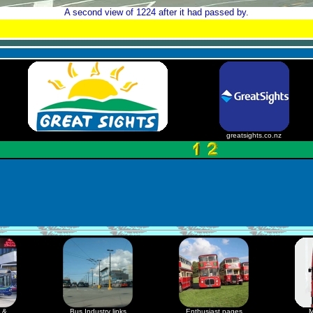
A second view of 1224 after it had passed by.
greatsights.co.nz
 &
Bus Industry links
Enthusiast pages
M