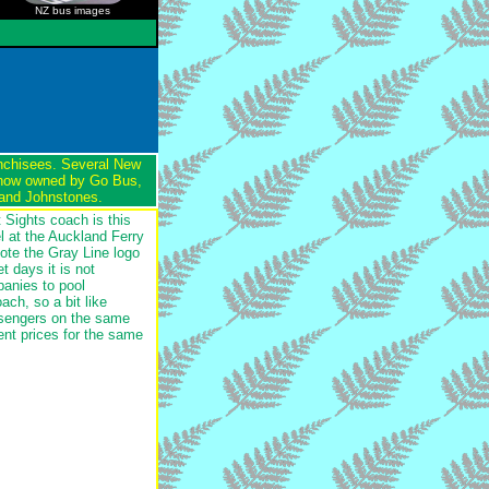
NZ bus images
anchisees. Several New
 now owned by Go Bus,
 and Johnstones.
t Sights coach is this
 at the Auckland Ferry
Note the Gray Line logo
t days it is not
anies to pool
ch, so a bit like
assengers on the same
ent prices for the same