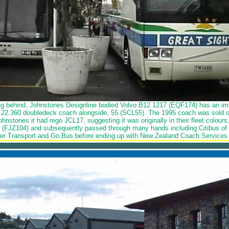
ing behind, Johnstones Designline bodied Volvo B12 1217 (EQF174) has an i
22.360 doubledeck coach alongside, 55 (SCL55). The 1995 coach was sold o
Johnstones it had rego JCL17, suggesting it was originally in their fleet colou
 (FJZ104) and subsequently passed through many hands including Citibus of D
r Transport and Go Bus before ending up with New Zealand Coach Services