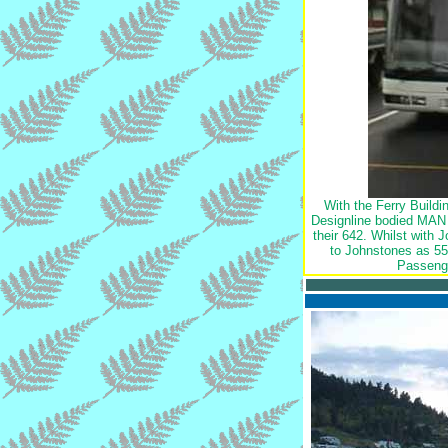
With the Ferry Build
Designline bodied MAN 
their 642. Whilst with 
to Johnstones as 55
Passenge