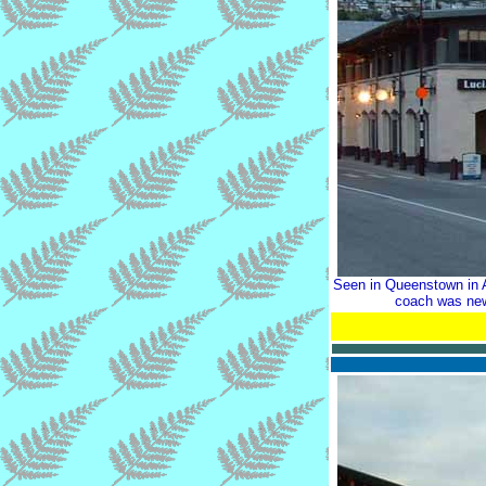
Seen in Queenstown in A
coach was new 