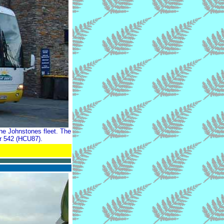
he Johnstones fleet. The
ir 542 (HCU87).