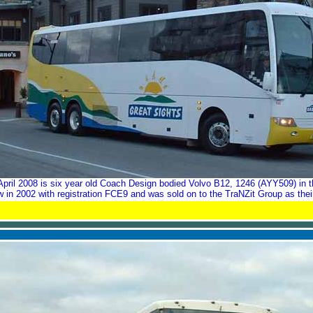
pril 2008 is six year old Coach Design bodied Volvo B12, 1246 (AYY509) in t
in 2002 with registration FCE9 and was sold on to the TraNZit Group as the