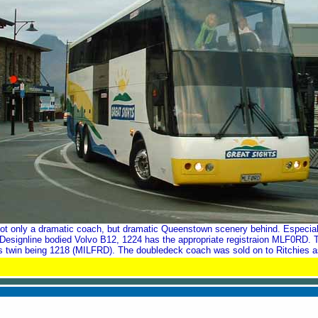
Not only a dramatic coach, but dramatic Queenstown scenery behind. Especiall
 Designline bodied Volvo B12, 1224 has the appropriate registraion MLF0RD. T
its twin being 1218 (MILFRD). The doubledeck coach was sold on to Ritchies a