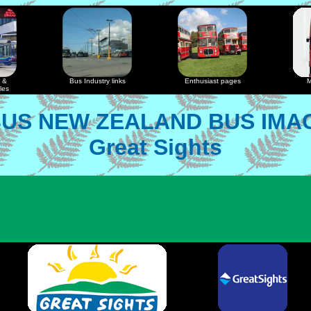
 &
Bus Industry links
Enthusiast pages
M
les
US NEW ZEALAND BUS IMA
Great Sights