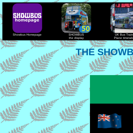
Showbus Homepage
SHOWBUS
UK Bus Train
the display
Plane timetab
THE SHOWB