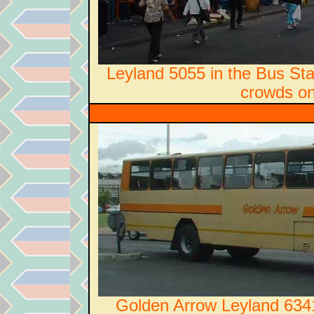
Leyland 5055 in the Bus Sta
crowds on
Golden Arrow Leyland 6341