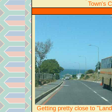
Town's Ca
Getting pretty close to "Lan