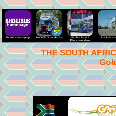
Showbus Homepage
SHOWBUS the display
UK Bus Train &
Bus Industry 
Plane timetables
THE SOUTH AFRI
Gol