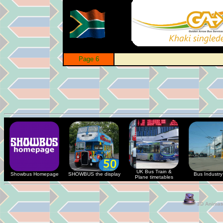
Page 6
UK Bus Train &
Showbus Homepage
SHOWBUS the display
Bus Industry 
Plane timetables
3D Animate