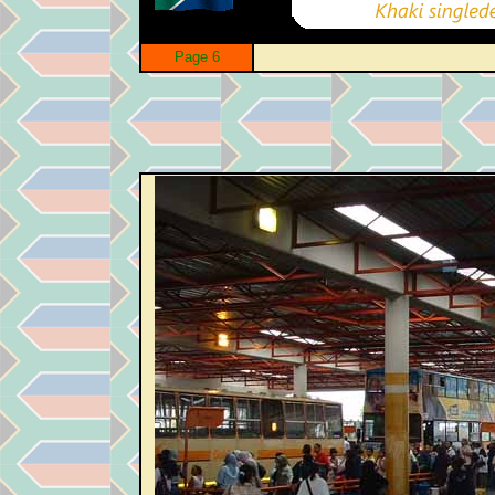
Page 6