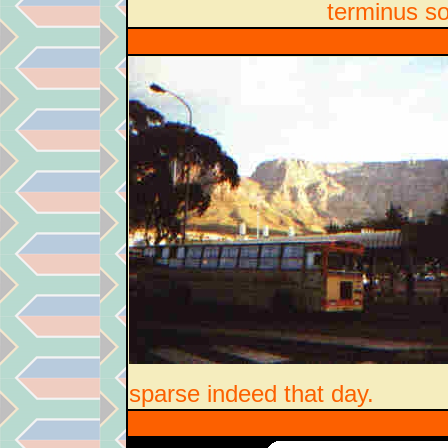
terminus s
sparse indeed that day.