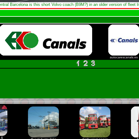
entral Barcelona is this short Volvo coach (B9M?) in an older version of fleet li
autocarescanals.es
 &