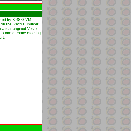
rted by B-4873-VM,
 on the Iveco Eurorider
on a rear engined Volvo
is one of many greeting
ort.