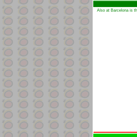
Also at Barcelona is t