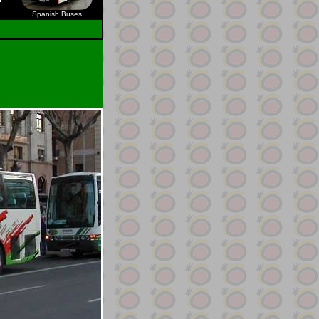
Spanish Buses