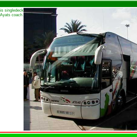
his singledeck
Ayats coach.