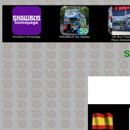
Showbus Homepage
SHOWBUS the display
UK Bus Train
Plane timetab
S