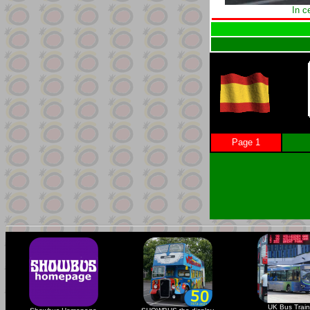
In c
Page 1
UK Bus Train