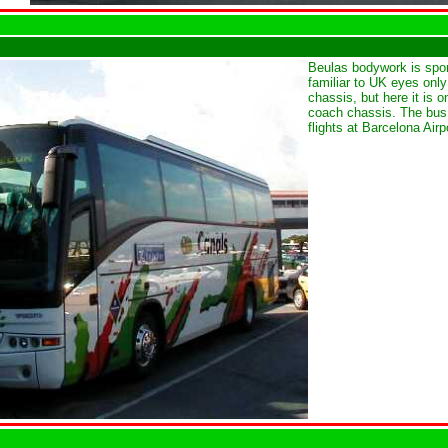
Beulas bodywork is spo
familiar to UK eyes only
chassis, but here it is 
coach chassis. The bus 
flights at Barcelona Airp