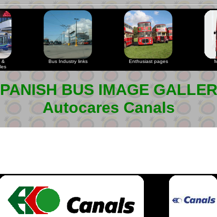
 &
Bus Industry links
Enthusiast pages
M
les
PANISH BUS IMAGE GALLE
Autocares Canals