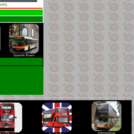
very.
Spanish Buses
International