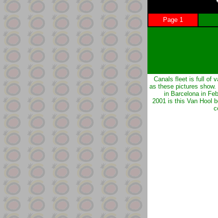
Page 1
Canals fleet is full of v
as these pictures show.
in Barcelona in Fe
2001 is this Van Hool 
c