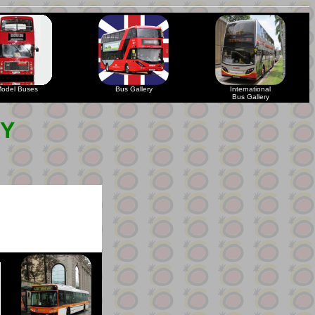
odel Buses
Bus Gallery
International
Bus Gallery
RY