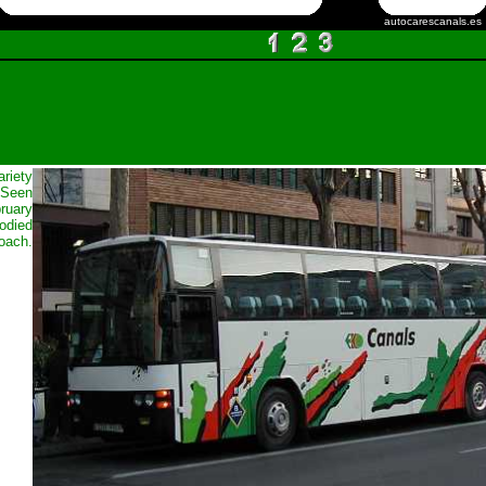
autocarescanals.es
ariety
 Seen
bruary
bodied
oach.