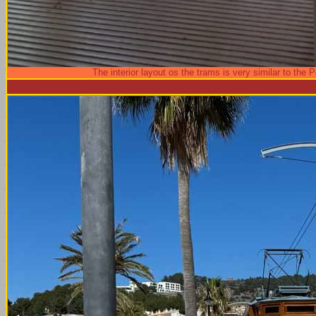
The interior layout os the trams is very similar to the 