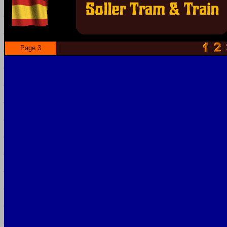
Page 3