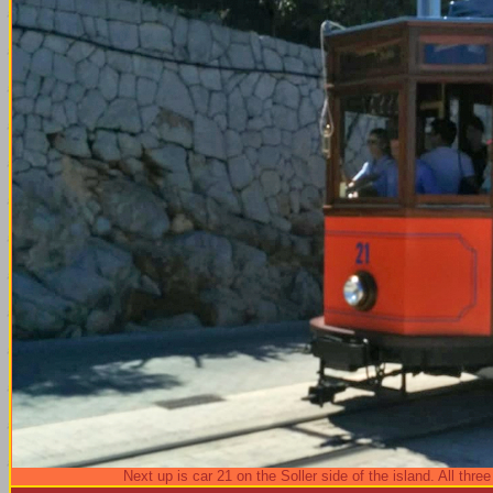
Next up is car 21 on the Soller side of the island. All th