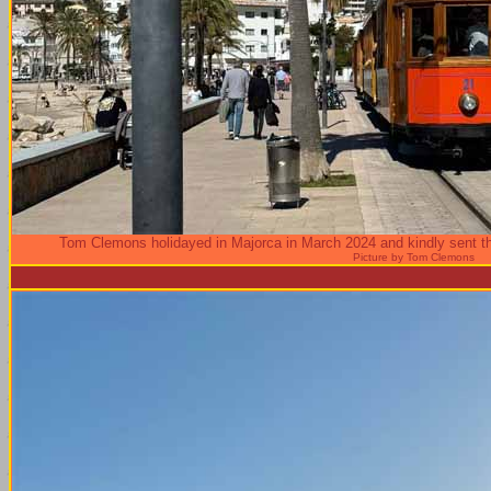
Tom Clemons holidayed in Majorca in March 2024 and kindly sent th
Picture by Tom Clemons