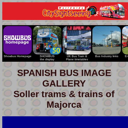
Showbus Homepage
SHOWBUS
UK Bus Train &
Bus Industry links
En
the display
Plane timetables
SPANISH BUS IMAGE
GALLERY
Soller trams & trains of
Majorca