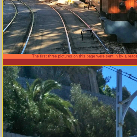
The first three pictures on this page were sent in by a reade