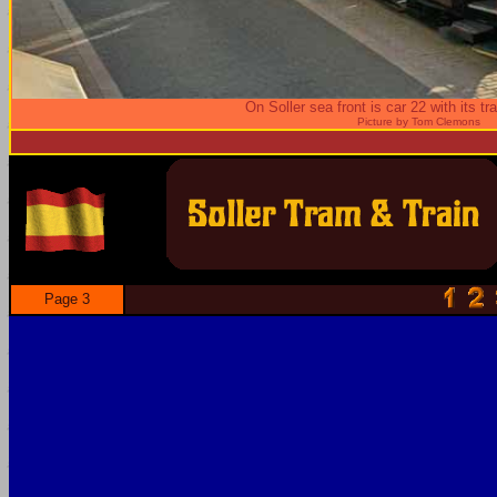
On Soller sea front is car 22 with its tra
Picture by Tom Clemons
Page 3