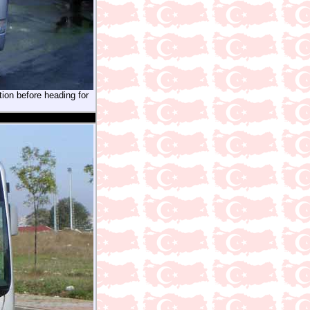
tion before heading for