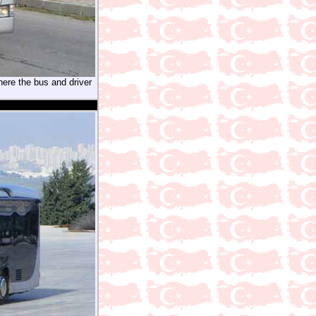
here the bus and driver