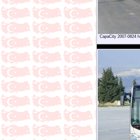
CapaCity 2007-0824 has