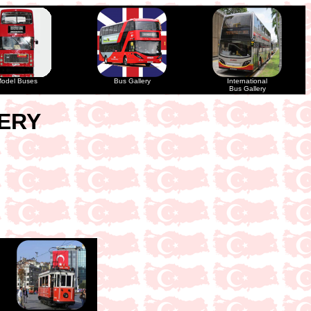
odel Buses
Bus Gallery
International
Bus Gallery
LERY