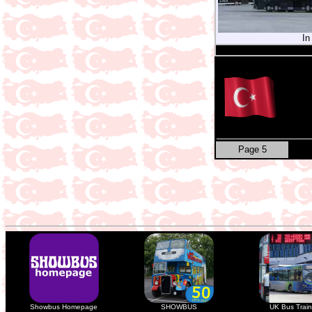
In
Page 5
Showbus Homepage
SHOWBUS
UK Bus Train