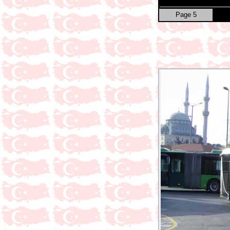
Page 5