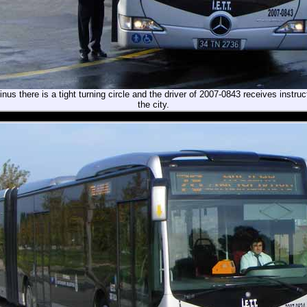
inus there is a tight turning circle and the driver of 2007-0843 receives instruc
the city.