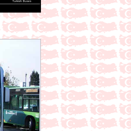
Turkish Buses