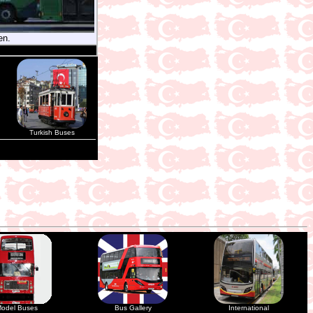
en.
Turkish Buses
odel Buses
Bus Gallery
International