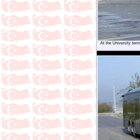
At the University term