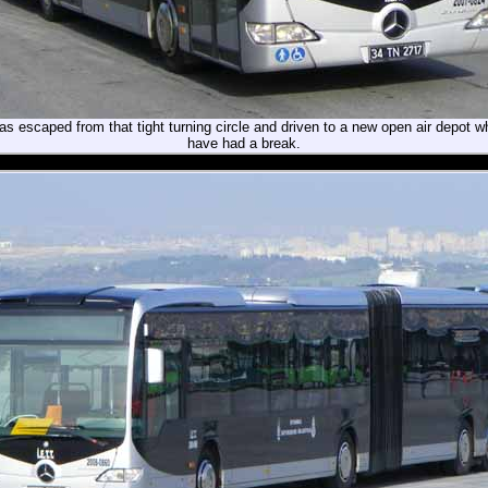
 escaped from that tight turning circle and driven to a new open air depot w
have had a break.