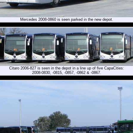
Mercedes 2008-0860 is seen parked in the new depot.
Citaro 2006-827 is seen in the depot in a line up of five CapaCities:
2008-0830, -0815, -0857, -0862 & -0867.