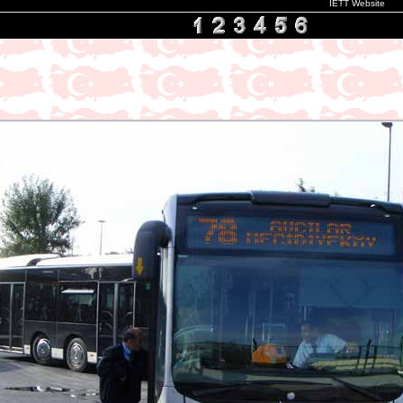
IETT Website