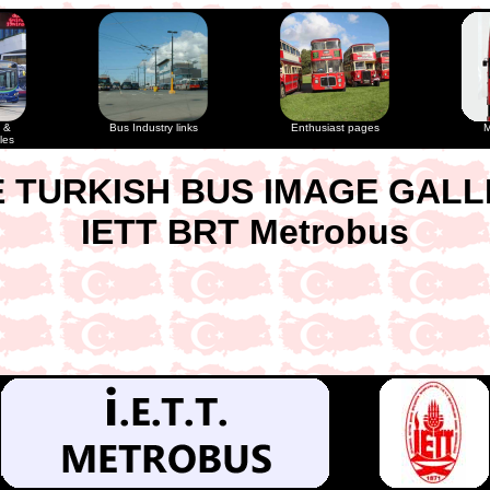
 &
Bus Industry links
Enthusiast pages
M
les
 TURKISH BUS IMAGE GAL
IETT BRT Metrobus