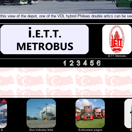
 this view of the depot, one of the VDL hybrid Phileas double artics can be se
IETT Website
 &
Bus Industry links
Enthusiast pages
M