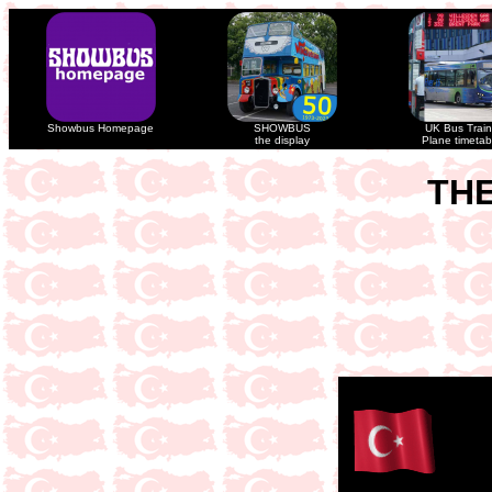
Showbus Homepage
SHOWBUS
UK Bus Train
the display
Plane timetab
THE