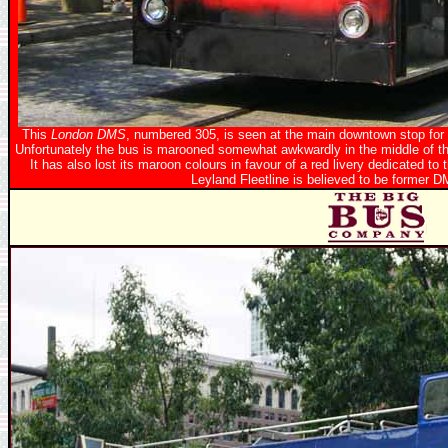
This
London DMS
, numbered 305, is seen at the main downtown stop for 
Unfortunately the bus is marooned somewhat awkwardly in the middle of th
It has also lost its maroon colours in favour of a red livery dedicated 
Leyland Fleetline is believed to be former