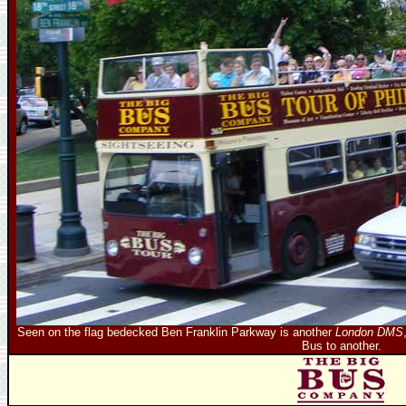
Seen on the flag bedecked Ben Franklin Parkway is another
London DMS
Bus to another.