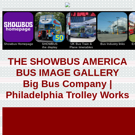
Showbus Homepage
SHOWBUS
UK Bus Train &
Bus Industry links
En
the display
Plane timetables
THE SHOWBUS AMERICA
BUS IMAGE GALLERY
Big Bus Company |
Philadelphia Trolley Works