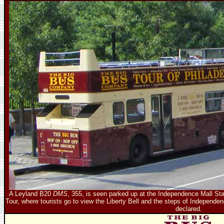
A Leyland B20
DMS
, 355, is seen parked up at the Independence Mall Sta
Tour, where tourists go to view the Liberty Bell and the steps of Independ
declared.