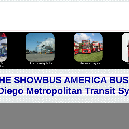
 &
Bus Industry links
Enthusiast pages
M
les
HE SHOWBUS AMERICA BUS
Diego Metropolitan Transit S