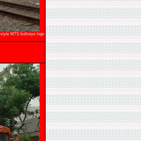
 style MTS bullseye logo