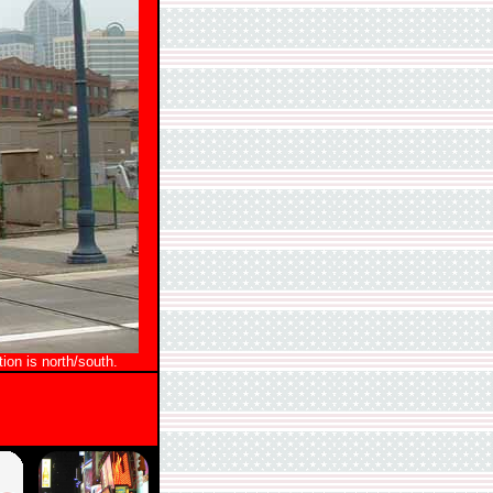
ion is north/south.