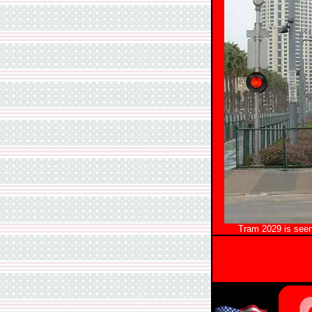
Tram 2029 is seen 