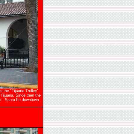
s the "Tijuana Trolley".
 Tijuana. Since then the
ed - Santa Fe downtown