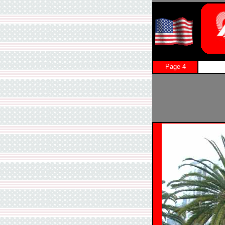
Page 4