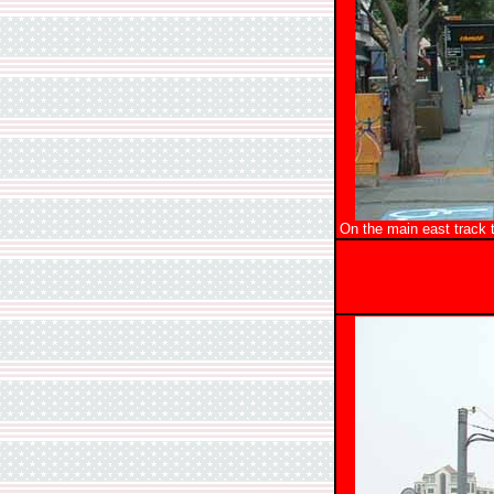
On the main east track 