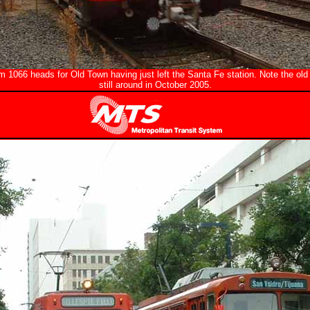
m 1066 heads for Old Town having just left the Santa Fe station. Note the old
still around in October 2005.