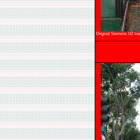
Original Siemens U2 tra