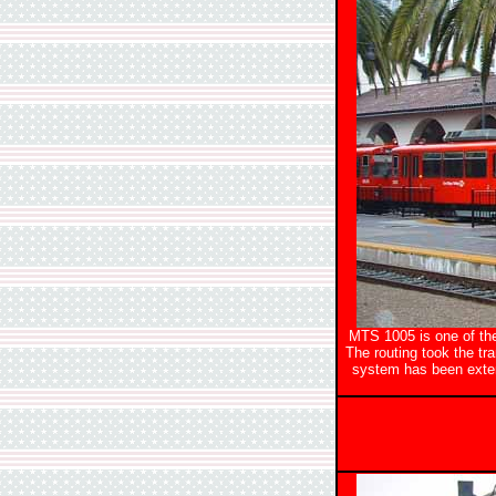
MTS 1005 is one of the 
The routing took the tr
system has been exten