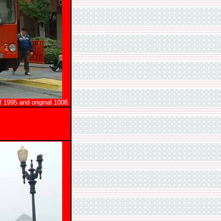
 1995 and original 1008.