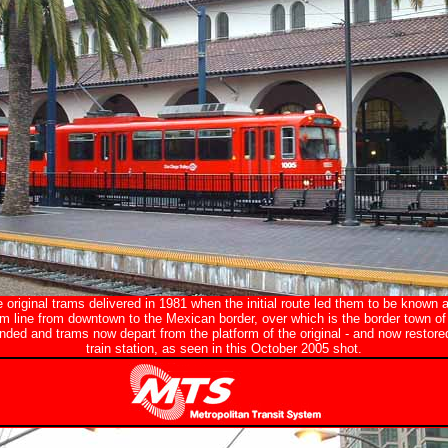
original trams delivered in 1981 when the initial route led them to be known a
am line from downtown to the Mexican border, over which is the border town of
ded and trams now depart from the platform of the original - and now restor
train station, as seen in this October 2005 shot.