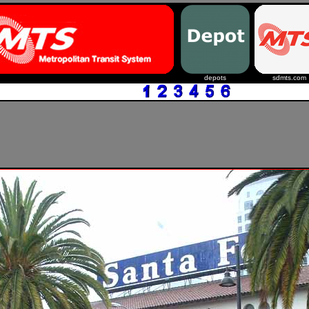
depots
sdmts.com