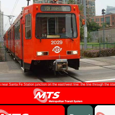
near Santa Fe Station junction on the east/west line: the line through the stat