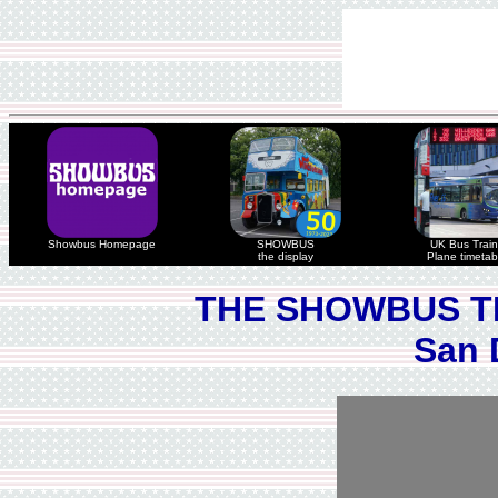
Showbus Homepage
SHOWBUS
UK Bus Train
the display
Plane timetab
THE SHOWBUS T
San 