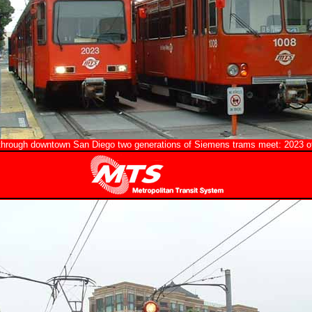
through downtown San Diego two generations of Siemens trams meet: 2023 of