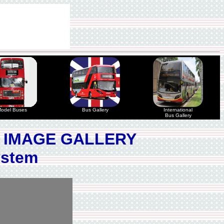
odel Buses
Bus Gallery
International
Bus Gallery
 IMAGE GALLERY
ystem