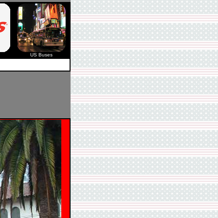
US Buses