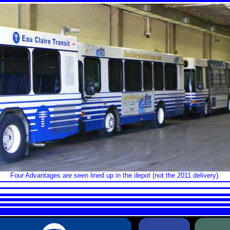
Four Advantages are seen lined up in the depot (not the 2011 delivery).