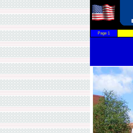
Page 1