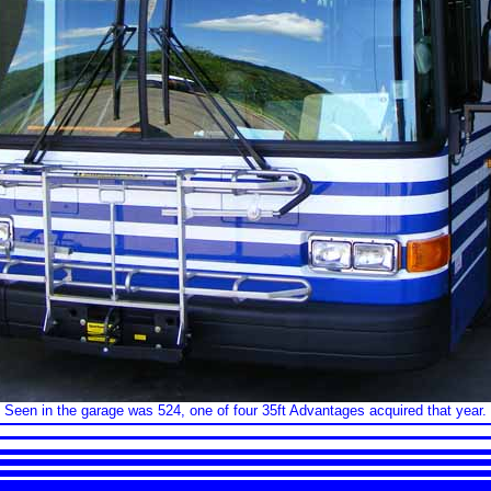
Seen in the garage was 524, one of four 35ft Advantages acquired that year.