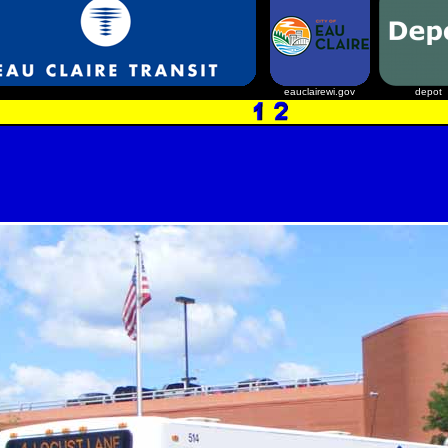
eauclairewi.gov
depot