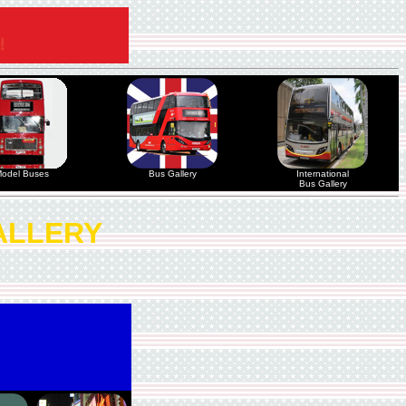
odel Buses
Bus Gallery
International
Bus Gallery
ALLERY