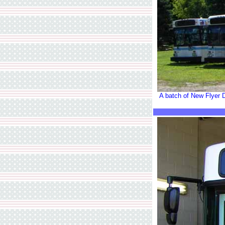
A batch of New Flyer D