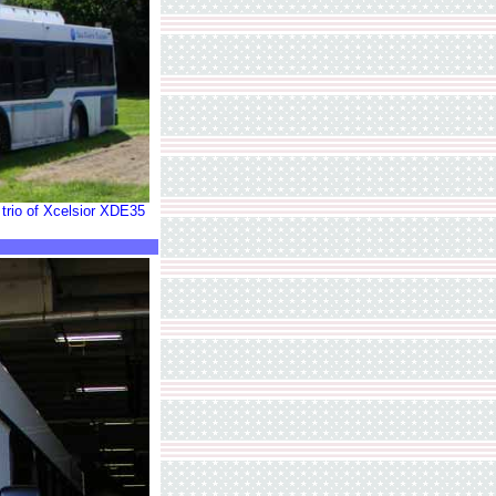
 trio of Xcelsior XDE35