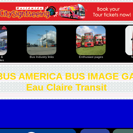
 &
Bus Industry links
Enthusiast pages
M
les
US AMERICA BUS IMAGE G
Eau Claire Transit