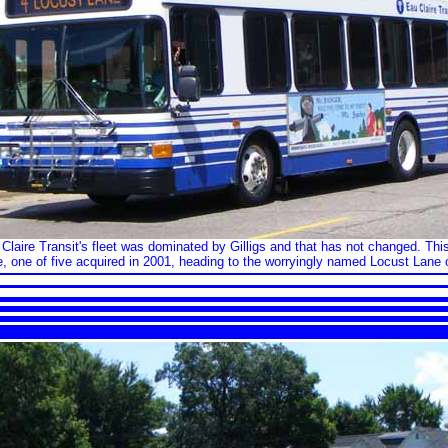
laire Transit's fleet was dominated by Gilligs and that has not changed. This
 one of five acquired in 2001, heading to the worryingly named Locust Lane 