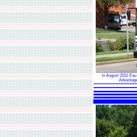
In August 2011 Eau C
Advantage,