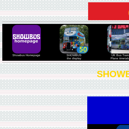
Showbus Homepage
SHOWBUS
UK Bus Train
the display
Plane timetab
SHOWB