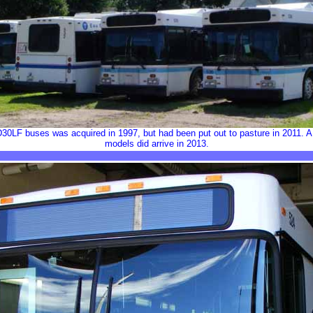
30LF buses was acquired in 1997, but had been put out to pasture in 2011. A
models did arrive in 2013.