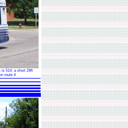
 is 514, a short 29ft
on route 4.