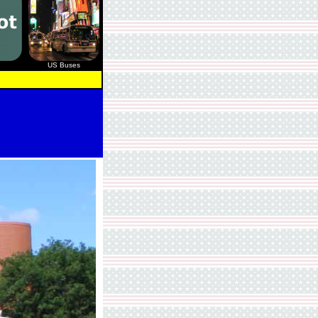
US Buses