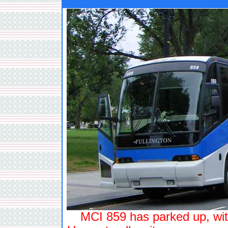
MCI 859 has parked up, wit