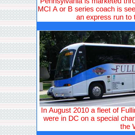
Pennsylvania is marketed thro
MCI A or B series coach is se
an express run to 
In August 2010 a fleet of Ful
were in DC on a special chart
the 