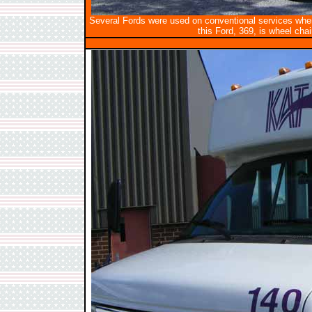
Several Fords were used on conventional services wher
this Ford, 369, is wheel chai