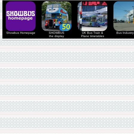
Showbus Homepage
SHOWBUS
UK Bus Train &
Bus Industry 
the display
Plane timetables