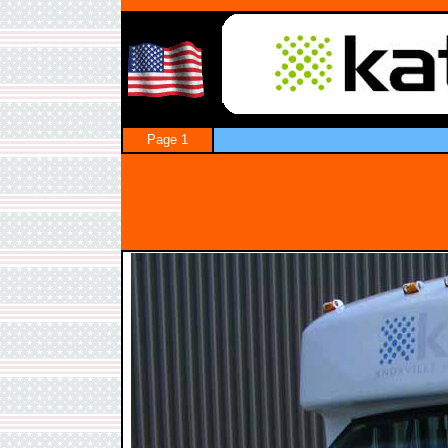
Page 1