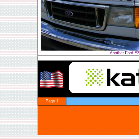
Another Ford E3
Page 1