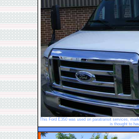
This Ford E350 was used on paratransit services, marke
is thought to ha