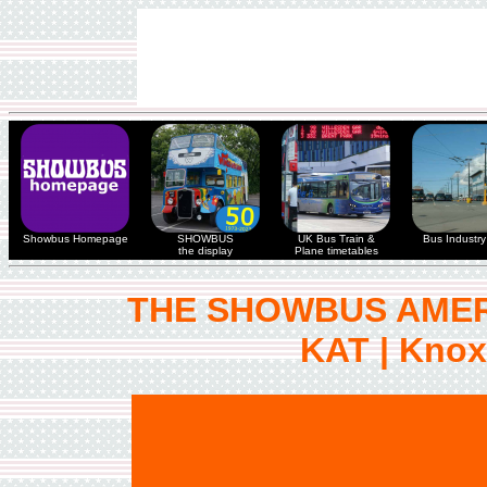
Showbus Homepage
SHOWBUS
UK Bus Train &
Bus Industry 
the display
Plane timetables
THE SHOWBUS AMER
KAT | Knoxv