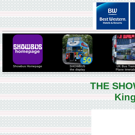
Showbus Homepage
SHOWBUS
UK Bus Train
the display
Plane timetab
THE SHO
King