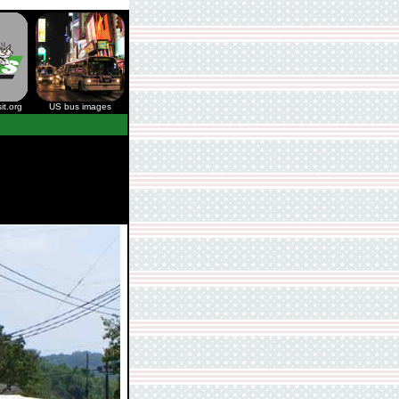
it.org
US bus images