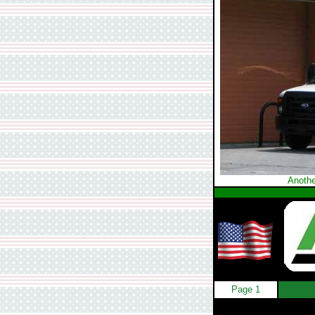
Anothe
Page 1