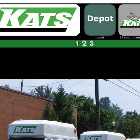
depot
kingsporttrans