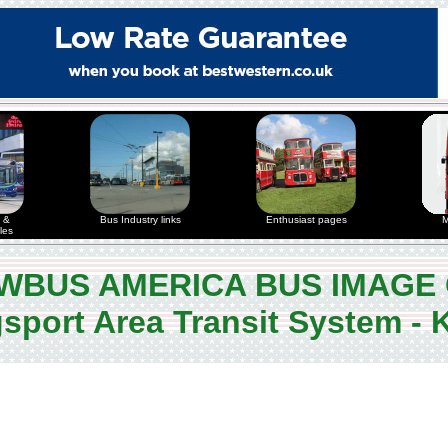
 &
Bus Industry links
Enthusiast pages
M
les
WBUS AMERICA BUS IMAGE
sport Area Transit System -