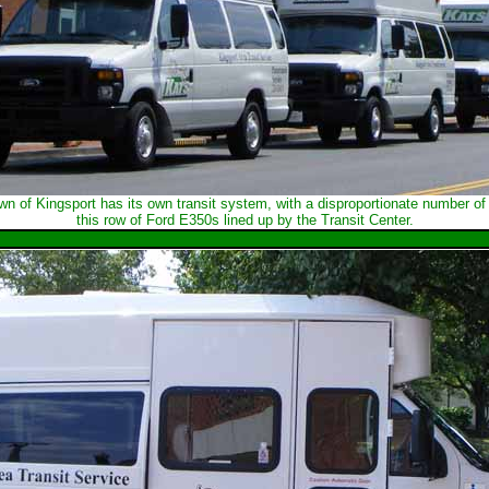
 of Kingsport has its own transit system, with a disproportionate number of p
this row of Ford E350s lined up by the Transit Center.