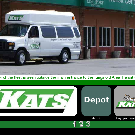
r of the fleet is seen outside the main entrance to the Kingsford Area Transit 
depot
kingsporttrans