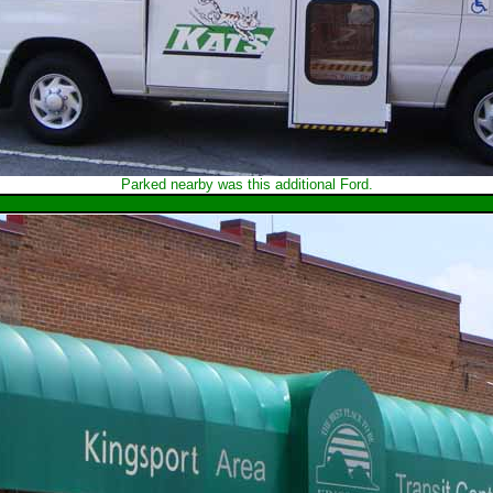
Parked nearby was this additional Ford.