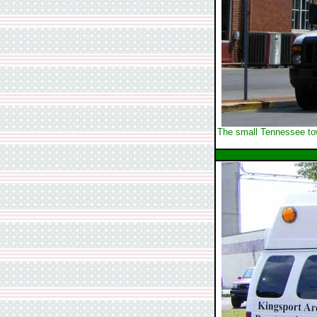
The small Tennessee town