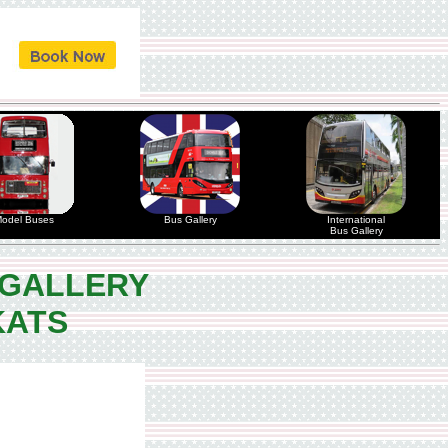
odel Buses
Bus Gallery
International
Bus Gallery
 GALLERY
 KATS