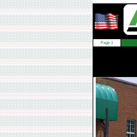
Page 1