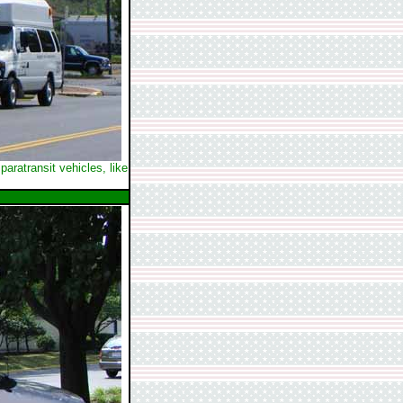
aratransit vehicles, like