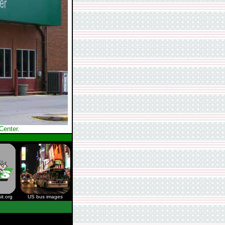
Center.
it.org
US bus images