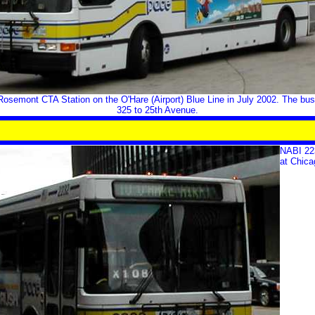
osemont CTA Station on the O'Hare (Airport) Blue Line in July 2002. The bus
325 to 25th Avenue.
NABI 223
at Chica