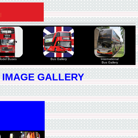
odel Buses
Bus Gallery
International
Bus Gallery
 IMAGE GALLERY