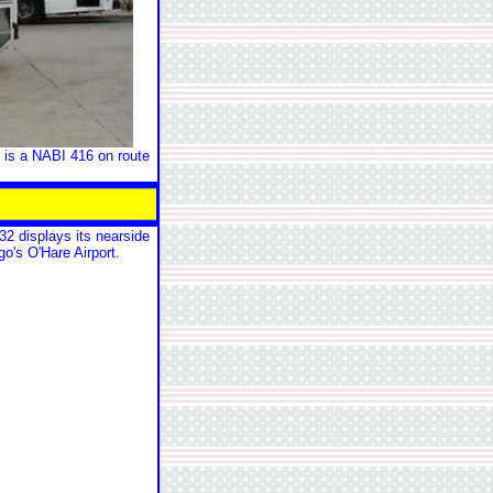
 is a NABI 416 on route
2 displays its nearside
go's O'Hare Airport.