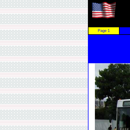
Page 1