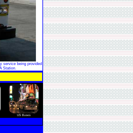
y service being provided
A Station.
US Buses