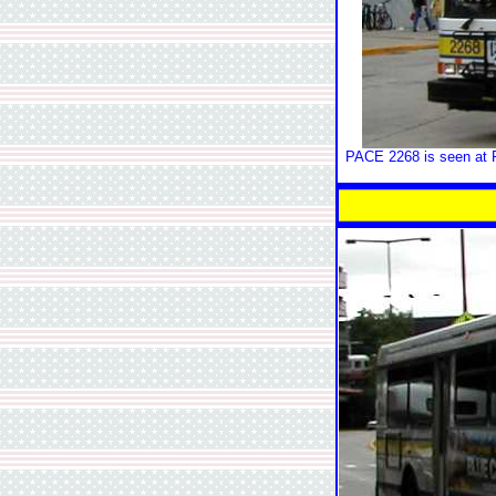
PACE 2268 is seen at R