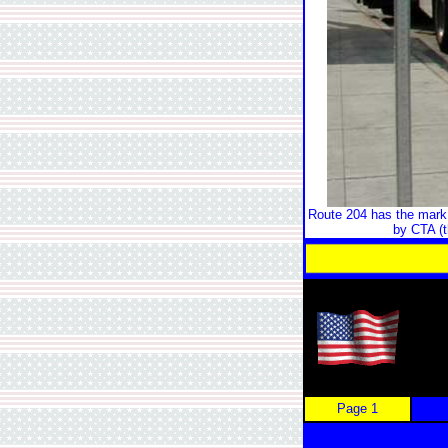
Route 204 has the mark 
by CTA (t
Page 1