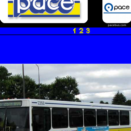
pacebus.com