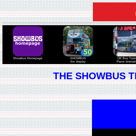
Showbus Homepage
SHOWBUS
UK Bus Train
the display
Plane timetab
THE SHOWBUS T