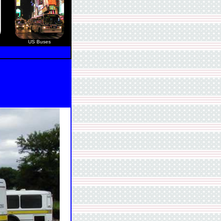
US Buses