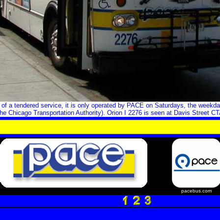
of a tendered service, it is only operated by PACE on Saturdays, the weekda
he Chicago Transportation Authority). Orion I 2276 is seen at Davis Street CT
pacebus.com