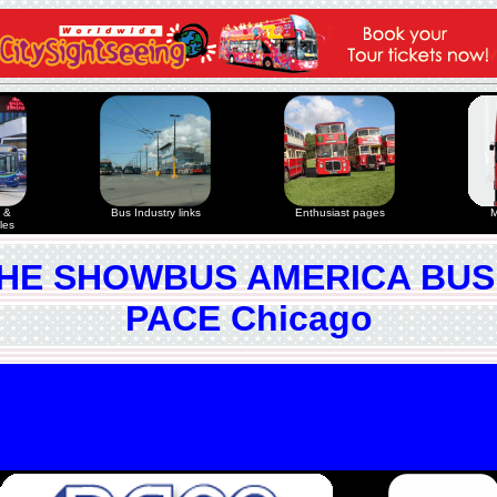
 &
Bus Industry links
Enthusiast pages
M
les
HE SHOWBUS AMERICA BUS
PACE Chicago