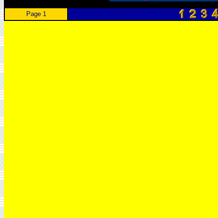
Page 1