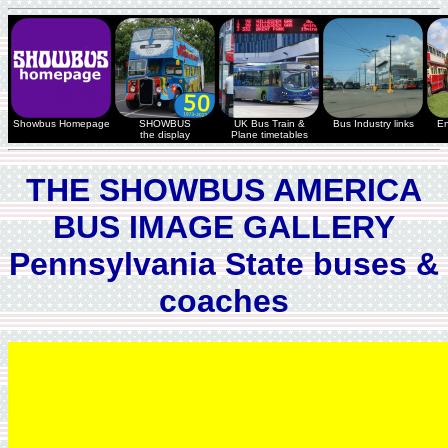
Showbus Homepage
SHOWBUS
UK Bus Train &
Bus Industry links
En
the display
Plane timetables
THE SHOWBUS AMERICA
BUS IMAGE GALLERY
Pennsylvania State buses &
coaches