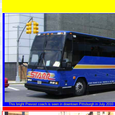
This bright Prevost coach is seen in downtown Pittsburgh in July 2010. It