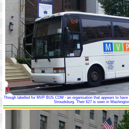
Though labelled for MVP BUS.COM - an organisation that appears to have 
Stroudsburg. Their 627 is seen in Washingto