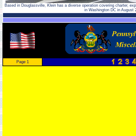
Based in Douglassville,
Klein
has a diverse operation covering charter, ex
in Washington DC in August 
Page 1