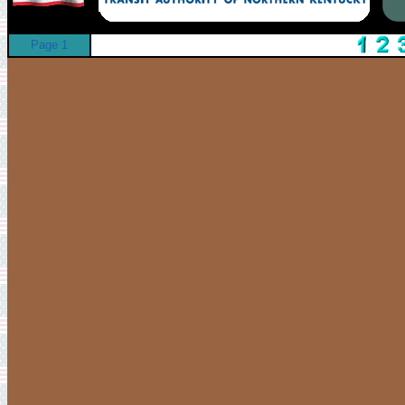
Page 1