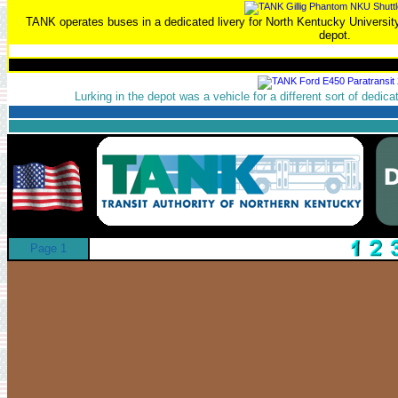
TANK operates buses in a dedicated livery for North Kentucky University
depot.
Lurking in the depot was a vehicle for a different sort of dedic
Page 1