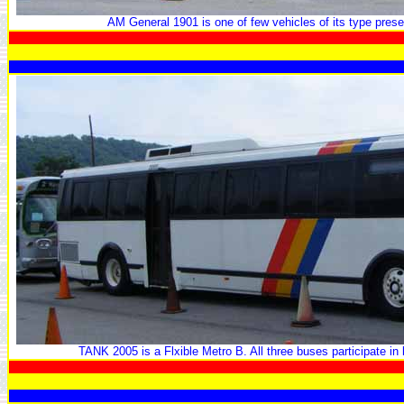
AM General 1901 is one of few vehicles of its type prese
TANK 2005 is a Flxible Metro B. All three buses participate in