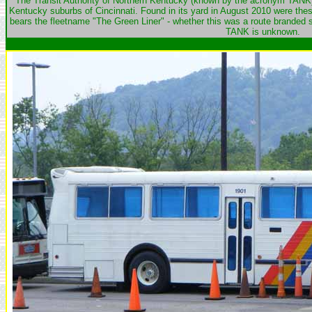
The Transit Authority of Northern Kentucky (known by the acronym TANK) 
Kentucky suburbs of Cincinnati. Found in its yard in August 2010 were thes
bears the fleetname "The Green Liner" - whether this was a route branded s
TANK is unknown.