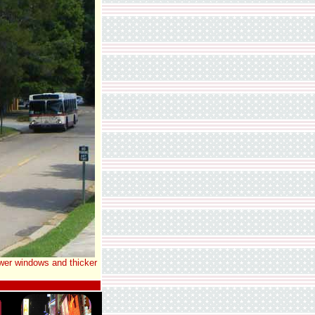
ewer windows and thicker