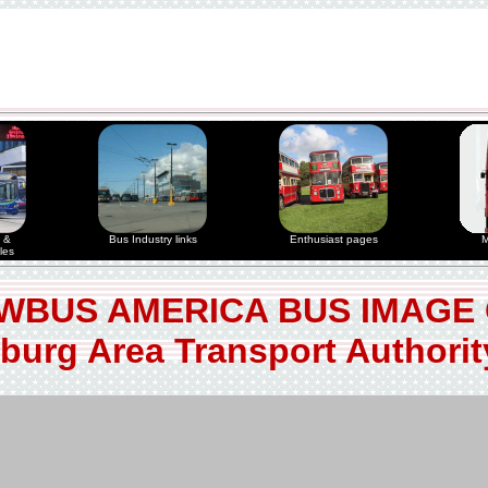
 &
Bus Industry links
Enthusiast pages
M
les
WBUS AMERICA BUS IMAGE
burg Area Transport Authori