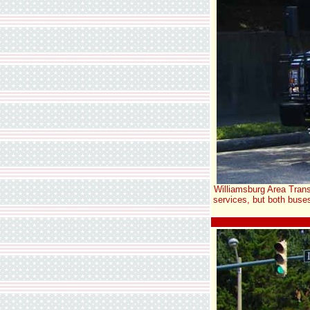
Williamsburg Area Trans
services, but both buse