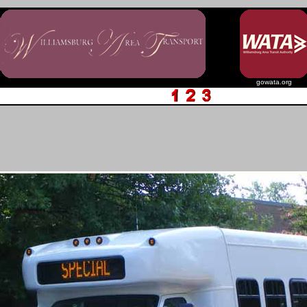
gowata.org