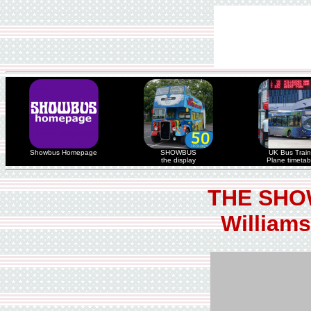
Showbus Homepage
SHOWBUS
UK Bus Train
the display
Plane timetab
THE SHO
Williams