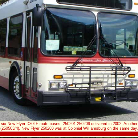
 six New Flyer D30LF route buses, 250201-250206 delivered in 2002. Another 
(250503/4). New Flyer 250203 was at Colonial Williamsburg on the same day.