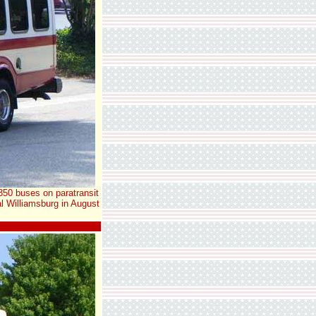
350 buses on paratransit
l Williamsburg in August