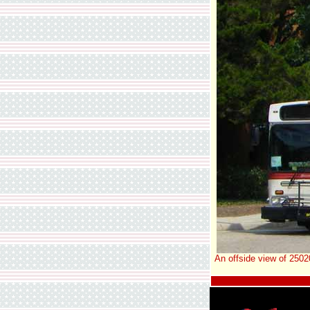
An offside view of 2502