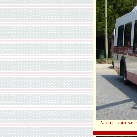
Next up in size were