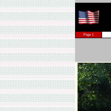
Page 1