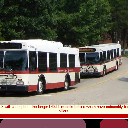
03 with a couple of the longer D35LF models behind which have noticeably f
pillars.