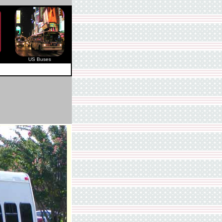
US Buses