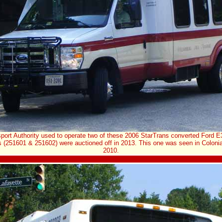
port Authority used to operate two of these 2006 StarTrans converted Ford E
s (251601 & 251602) were auctioned off in 2013. This one was seen in Colonia
2010.