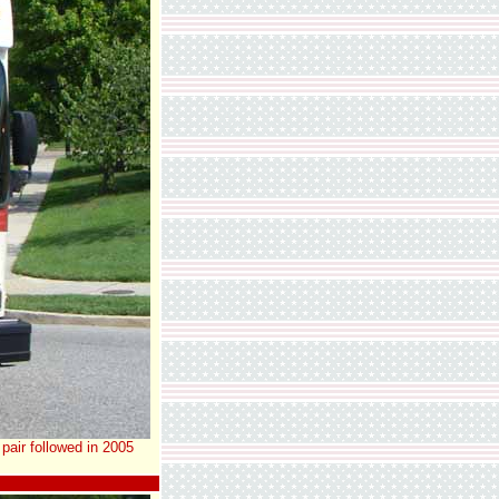
pair followed in 2005