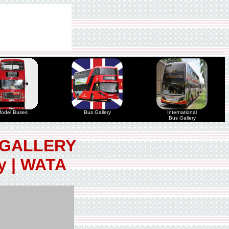
odel Buses
Bus Gallery
International
Bus Gallery
 GALLERY
ty | WATA